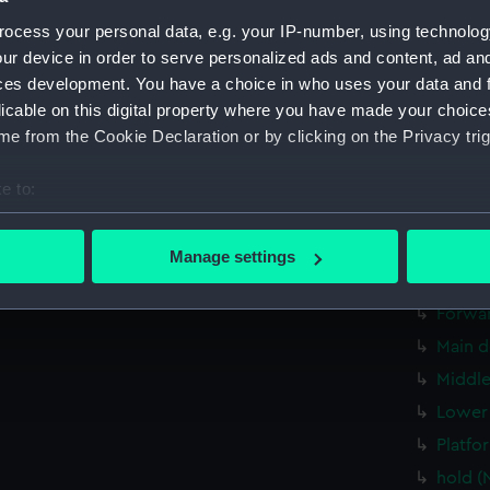
Upper 
ocess your personal data, e.g. your IP-number, using technolog
Lower 
ur device in order to serve personalized ads and content, ad a
ces development. You have a choice in who uses your data and 
sectio
licable on this digital property where you have made your choic
sectio
e from the Cookie Declaration or by clicking on the Privacy trig
Inboar
Upper 
e to:
deck, 
bout your geographical location which can be accurate to within 
 actively scanning it for specific characteristics (fingerprinting)
Bridge
Manage settings
 personal data is processed and set your preferences in the
det
Aft se
Forwar
 make our websites work correctly for you.
Main d
cookies to remember your preferences, understand how our websit
Middle
ookies to tailor our marketing to your interests and deliver emb
e to allow all cookies, change your preferences or opt-out at an
Lower 
Platfo
hold (