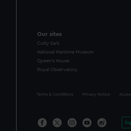
Our sites
Cutty Sark
National Maritime Museum
Queen's House
Royal Observatory
Legal
Terms & Conditions
Privacy Notice
Access
Si