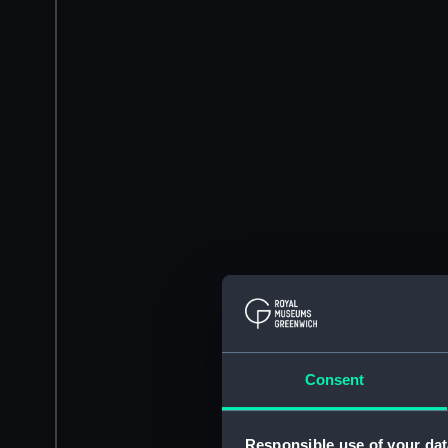
Consent
Responsible use of your dat