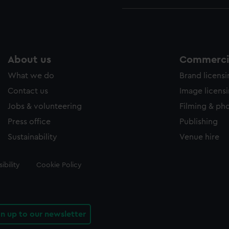
About us
Commercia
What we do
Brand licens
Contact us
Image licens
Jobs & volunteering
Filming & ph
Press office
Publishing
Sustainability
Venue hire
ibility
Cookie Policy
gn up to our newsletter