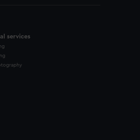
l services
ing
ing
otography