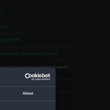
at
splay
ge V (1939)
 Armstrong, Whitworth & Co. Ltd
copyright. National Maritime Museum,
h, London
About
d profile plan (NPA1511)