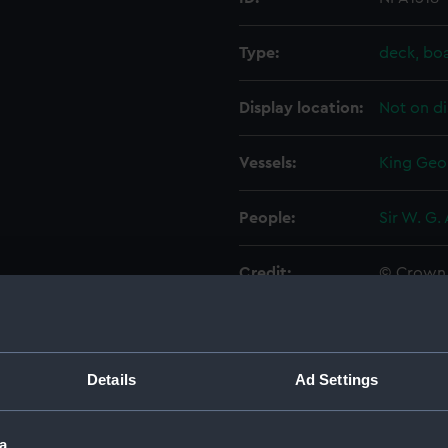
Type:
deck, bo
Display location:
Not on di
Vessels:
King Geor
People:
Sir W. G.
Credit:
© Crown 
Greenwic
Measurements:
1:192
Details
Ad Settings
Parts:
Folder
Inboar
a