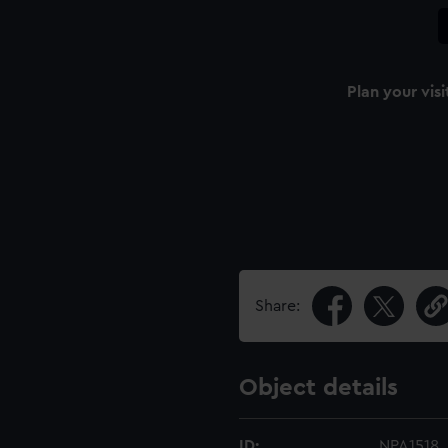
Plan your visi
Share:
Object details
ID:
NPA1518