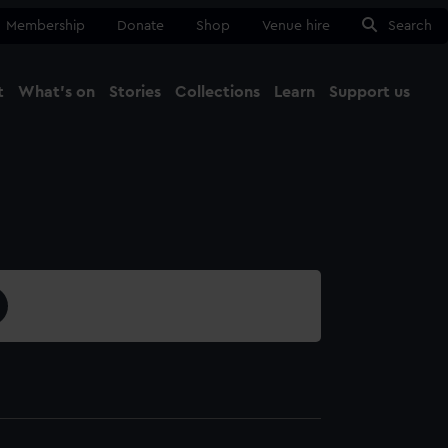
Membership
Donate
Shop
Venue hire
Search
t
What's on
Stories
Collections
Learn
Support us
Ma
Close