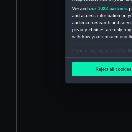
We and
our 1022 partners
pr
and access information on yo
audience research and servi
privacy choices are only app
withdraw your consent any tim
If you allow, we would also lik
Collect information a
Identify your device by
Reject all cookies
Find out more about how your
We use necessary cookies to
We’d like to use additional 
improve it. We may also use c
party sources. You can choos