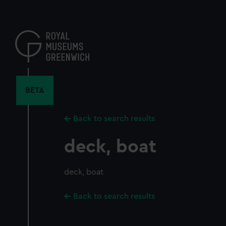
Skip
to
main
content
BETA
Back to search results
deck, boat
deck, boat
Back to search results