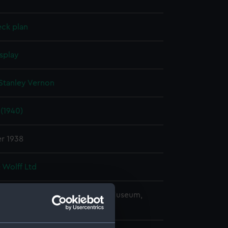
eck plan
splay
Stanley Vernon
(1940)
r 1938
 Wolff Ltd
copyright. National Maritime Museum,
h, London