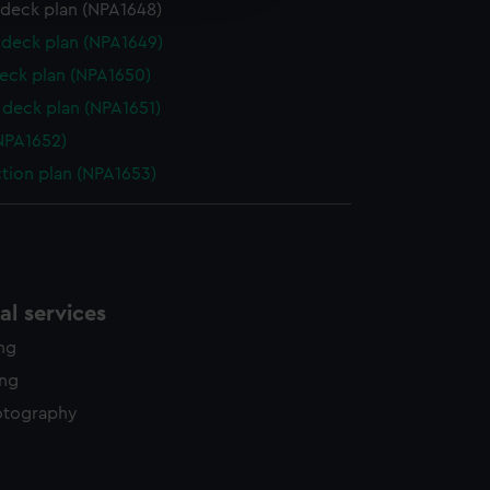
y time.
 deck plan (NPA1648)
deck plan (NPA1649)
eck plan (NPA1650)
deck plan (NPA1651)
NPA1652)
ction plan (NPA1653)
l services
ing
ing
otography