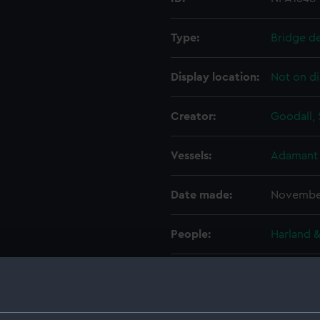
Type:
Bridge d
Display location:
Not on di
Creator:
Goodall, 
Vessels:
Adamant 
Date made:
Novembe
People:
Harland &
Credit:
© Crown 
Greenwic