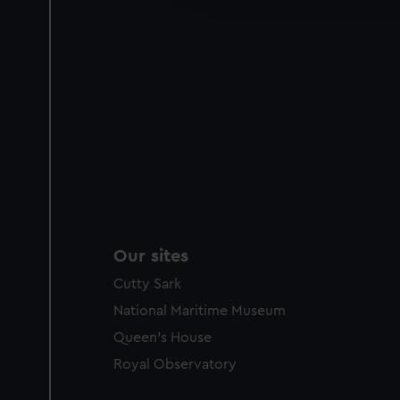
party sources. You can choos
Our sites
Cutty Sark
National Maritime Museum
Queen's House
Royal Observatory