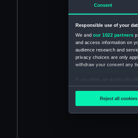
Consent
Responsible use of your dat
We and
our 1022 partners
pr
and access information on yo
audience research and servi
privacy choices are only app
withdraw your consent any tim
If you allow, we would also lik
Collect information a
Identify your device by
Reject all cookies
Find out more about how your
We use necessary cookies to
We’d like to use additional 
improve it. We may also use c