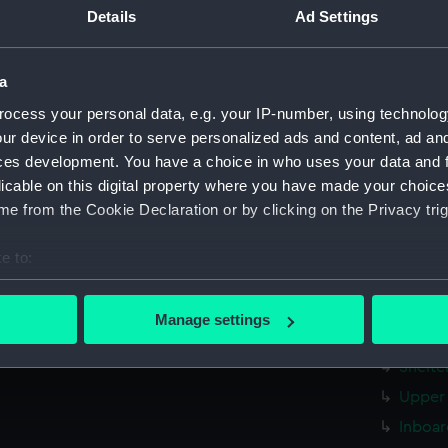
Measurements:
1:192
Details
Ad Settings
Parts:
Folder
a
rig, pr
ocess your personal data, e.g. your IP-number, using technolog
Inboar
ur device in order to serve personalized ads and content, ad a
Upper 
ces development. You have a choice in who uses your data and 
licable on this digital property where you have made your choic
Lower 
e from the Cookie Declaration or by clicking on the Privacy trig
Inboar
Bridge
e to:
deck, 
bout your geographical location which can be accurate to within 
dockin
 actively scanning it for specific characteristics (fingerprinting)
Manage settings
 personal data is processed and set your preferences in the
det
Foreca
Shelte
 make our websites work correctly for you.
Upper 
cookies to remember your preferences, understand how our websit
Inboar
ookies to tailor our marketing to your interests and deliver emb