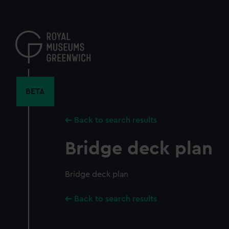
Skip
to
main
content
BETA
Back to search results
Bridge deck plan
Bridge deck plan
Back to search results