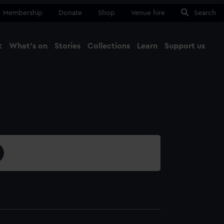
Membership
Donate
Shop
Venue hire
Search
t
What's on
Stories
Collections
Learn
Support us
Ma
Close