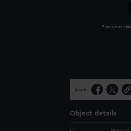
Plan your visi
Share:
Object details
ID:
NPA1648