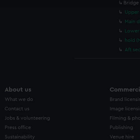
e to allow all cookies, change your preferences or opt-out at an
Bridge
Upper 
Main d
Lower 
hold (
Aft se
About us
Commercia
What we do
Brand licens
Contact us
Image licens
Jobs & volunteering
Filming & ph
Press office
Publishing
Sustainability
Venue hire