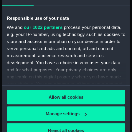
Bridge deck plan (NPA1698)
Forecastle deck plan (NPA1699)
Responsible use of your data
Upper deck plan (NPA1700)
We and
our 1022 partners
process your personal data,
Main deck plan (NPA1701)
e.g. your IP-number, using technology such as cookies to
Middle deck plan (NPA1702)
store and access information on your device in order to
Lower deck plan (NPA1703)
serve personalized ads and content, ad and content
Platform deck plan (NPA1704)
measurement, audience research and services
development. You have a choice in who uses your data
hold (NPA1705)
and for what purposes. Your privacy choices are only
Aft section plan (NPA1706)
applicable on this digital property where you have made
Inboard profile plan (NPA1707)
your choices. You can change or withdraw your consent
Bridge deck plan (NPA1708)
any time from the Cookie Declaration or by clicking on
Allow all cookies
the Privacy trigger icon.
Lower deck plan (NPA1709)
Aft section plan (NPA1710)
If you allow, we would also like to:
Manage settings
Inboard profile plan (NPA1711)
Collect information about your geographical
Forecastle deck plan (NPA1712)
location which can be accurate to within several
Reject all cookies