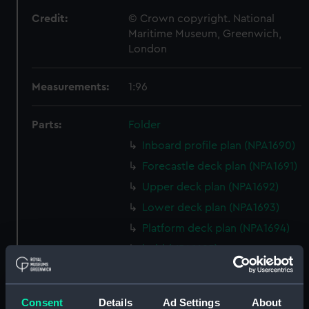
Credit:
© Crown copyright. National
Maritime Museum, Greenwich,
London
Measurements:
1:96
Parts:
Folder
Inboard profile plan (NPA1690)
Forecastle deck plan (NPA1691)
Upper deck plan (NPA1692)
Lower deck plan (NPA1693)
Platform deck plan (NPA1694)
hold (NPA1695)
Aft section plan (NPA1696)
Inboard profile plan (NPA1697)
Consent
Details
Ad Settings
About