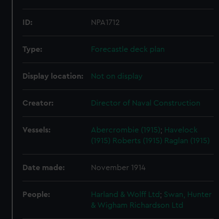
ID:
NPA1712
Type:
Forecastle deck plan
Display location:
Not on display
Creator:
Director of Naval Construction
Vessels:
Abercrombie (1915)
;
Havelock
(1915)
Roberts (1915)
Raglan (1915)
Date made:
November 1914
People:
Harland & Wolff Ltd
;
Swan, Hunter
& Wigham Richardson Ltd