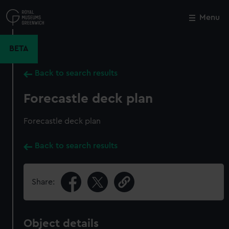
Skip
to
Menu
Close
M
main
content
BETA
Back to search results
Forecastle deck plan
Forecastle deck plan
Back to search results
Share:
Object details