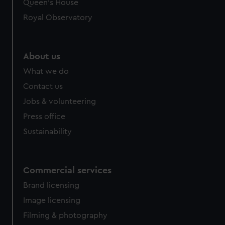
Queen's House
Royal Observatory
About us
What we do
Contact us
Jobs & volunteering
Press office
Sustainability
Commercial services
Brand licensing
Image licensing
Filming & photography