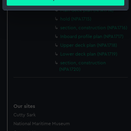
Upper deck plan (NPA1713)
meters
Identify your device by actively scanning it for
Main deck plan (NPA1714)
specific characteristics (fingerprinting)
hold (NPA1715)
Find out more about how your personal data is processed
section, construction (NPA1716)
and set your preferences in the
details section
.
Inboard profile plan (NPA1717)
Upper deck plan (NPA1718)
We use necessary cookies to make our websites work
correctly for you.
Lower deck plan (NPA1719)
We’d like to use additional cookies to remember your
section, construction
preferences, understand how our website is used, and to
(NPA1720)
help us improve it. We may also use cookies to tailor our
marketing to your interests and deliver embedded content
from third-party sources. You can choose to allow all
cookies, change your preferences or opt-out at any time.
Our sites
Cutty Sark
National Maritime Museum