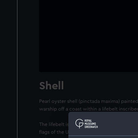
Shell
Pearl oyster shell (pinctada maxima) painted 
warship off a coast within a lifebelt inscribe
The lifebelt is surmounted by a naval crow
flags of the USA, France and the UK (Union F