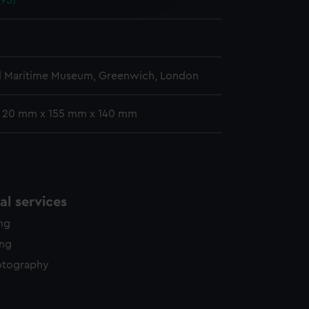
895)
y time.
l Maritime Museum, Greenwich, London
: 20 mm x 155 mm x 140 mm
l services
ing
ing
otography