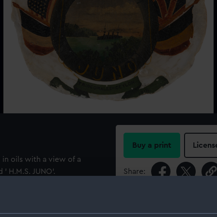
Buy a print
Licens
in oils with a view of a
d ' H.M.S. JUNO'.
Share:
n and surrounded by the the
For more information abou
lag). Inscribed on a ribbon
please contact
RMG Imag