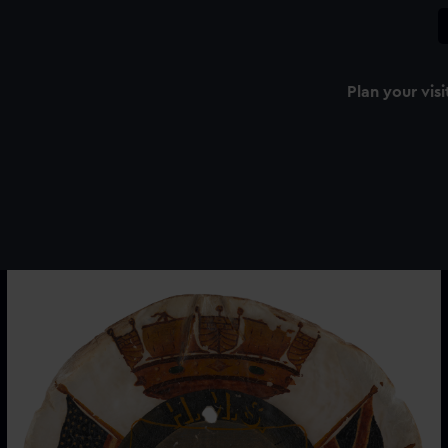
Plan your visi