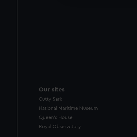
party sources. You can choos
Our sites
Cutty Sark
National Maritime Museum
Queen's House
Royal Observatory