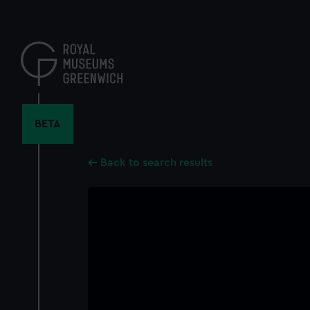
Skip
to
main
content
BETA
Back to search results