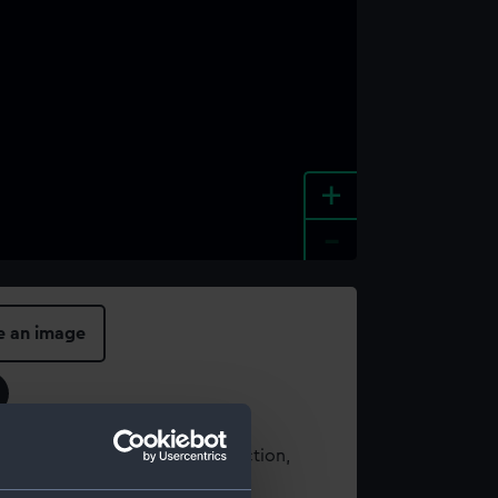
+
-
e an image
t using images from our Collection,
es
.