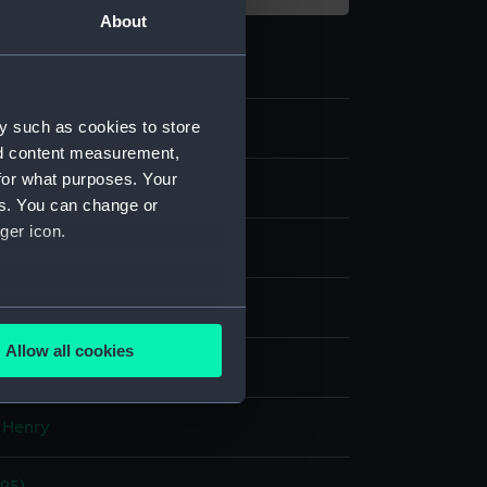
About
y such as cookies to store
7
nd content measurement,
for what purposes. Your
ive art
es. You can change or
ger icon.
several meters
Allow all cookies
display
ails section
.
 Henry
e is used, and to help us
edded content from third-