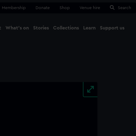
Membership
Donate
Shop
Venue hire
Search
t
What's on
Stories
Collections
Learn
Support us
Ma
Close