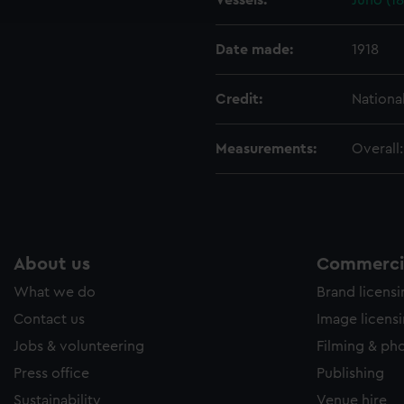
Vessels:
Juno (1
e to allow all cookies, change your preferences or opt-out at an
Date made:
1918
Credit:
Nationa
Measurements:
Overall
About us
Commercia
What we do
Brand licens
Contact us
Image licens
Jobs & volunteering
Filming & ph
Press office
Publishing
Sustainability
Venue hire