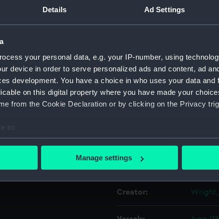
he flags on this and the
Details
Ad Settings
ring World War I. There is a
Object details
a
Seaman aboard 'Juno' and,
ocess your personal data, e.g. your IP-number, using technolog
ID:
ZBA454
m.
ur device in order to serve personalized ads and content, ad a
ces development. You have a choice in who uses your data and 
Collection:
Decorat
licable on this digital property where you have made your choic
e from the Cookie Declaration or by clicking on the Privacy trig
Type:
Shell
e to:
Materials:
Shell
bout your geographical location which can be accurate to within 
 actively scanning it for specific characteristics (fingerprinting)
Manage settings
Display location:
Not on 
 personal data is processed and set your preferences in the
det
 make our websites work correctly for you.
Creator:
Wright,
cookies to remember your preferences, understand how our websit
ookies to tailor our marketing to your interests and deliver emb