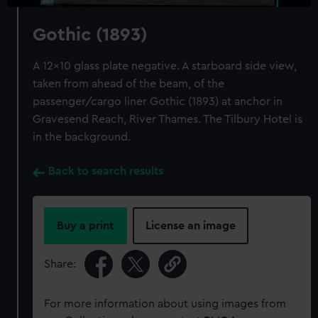
Gothic (1893)
A 12x10 glass plate negative. A starboard side view,
taken from ahead of the beam, of the
passenger/cargo liner Gothic (1893) at anchor in
Gravesend Reach, River Thames. The Tilbury Hotel is
in the background.
Back to search results
Buy a print
License an image
Share:
For more information about using images from