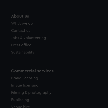
help us improve it. We may also use cookies to tailor our
marketing to your interests and deliver embedded content
from third-party sources. You can choose to allow all
About us
cookies, change your preferences or opt-out at any time.
What we do
Contact us
Jobs & volunteering
Press office
Sustainability
Commercial services
Brand licensing
Image licensing
Filming & photography
Publishing
Venue hire