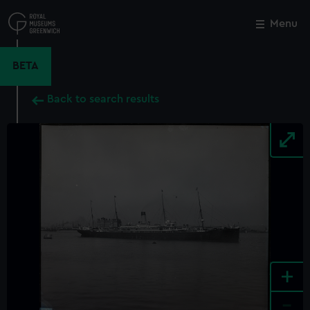
Skip
to
Menu
Close
M
main
content
BETA
Back to search results
+
-