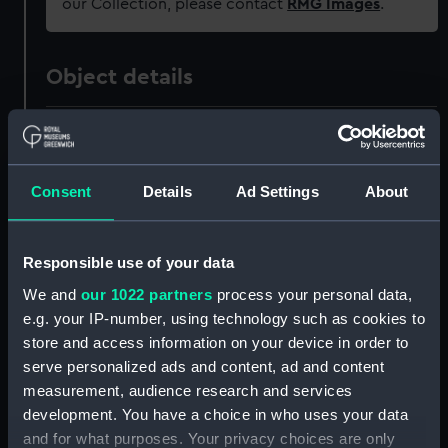
our Collection, please contact
RMG Images
.
Object details
ID:
G3
Type:
Glass plate negative
Consent
Details
Ad Settings
About
Display location:
Not on display
Responsible use of your data
We and
our 1022 partners
process your personal data,
Creator:
F. C. Gould & Son
e.g. your IP-number, using technology such as cookies to
store and access information on your device in order to
Vessels:
Gothic (1893)
serve personalized ads and content, ad and content
measurement, audience research and services
Date made:
1893-1906
development. You have a choice in who uses your data
and for what purposes. Your privacy choices are only