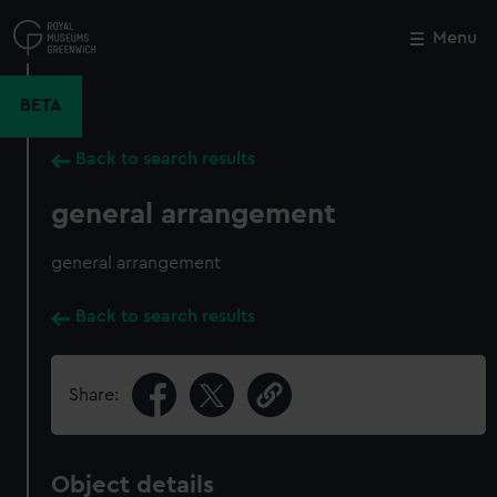
Skip
to
Menu
Close
M
main
content
BETA
Back to search results
general arrangement
general arrangement
Back to search results
Share:
Object details