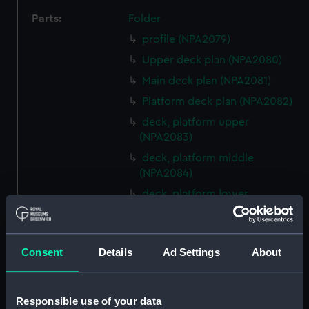
Parts:
Folder
profile (NPA2079)
Upper deck plan (NPA2080)
Main deck plan (NPA2081)
Platform deck plan (NPA2082)
deck, platform upper
(NPA2083)
deck, platform middle
(NPA2084)
deck, platform lower
(NPA2085)
compartments, double bottom
(NPA2086)
Consent
Details
Ad Settings
About
general arrangement
(NPA2087)
Responsible use of your data
general arrangement