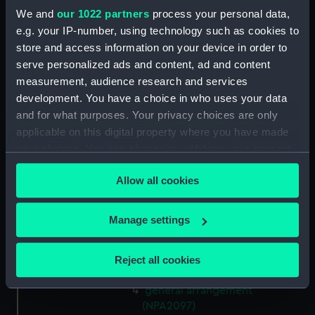
(NPA2088)
We and
our 1022 partners
process your personal data,
general arrangement
e.g. your IP-number, using technology such as cookies to
(NPA2089)
store and access information on your device in order to
serve personalized ads and content, ad and content
general arrangement (NPA2090)
measurement, audience research and services
general arrangement (NPA2091)
development. You have a choice in who uses your data
general arrangement
and for what purposes. Your privacy choices are only
(NPA2092)
applicable on this digital property where you have made
general arrangement
your choices. You can change or withdraw your consent
(NPA2093)
any time from the Cookie Declaration or by clicking on
Allow all cookies
general arrangement
the Privacy trigger icon.
(NPA2094)
If you allow, we would also like to:
general arrangement
Manage settings
(NPA2095)
Collect information about your geographical
location which can be accurate to within several
general arrangement
Reject all cookies
meters
(NPA2096)
Identify your device by actively scanning it for
general arrangement
specific characteristics (fingerprinting)
(NPA2097)