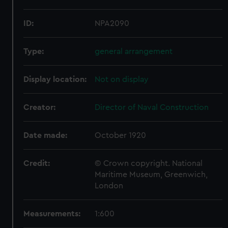
ID:
NPA2090
Type:
general arrangement
Display location:
Not on display
Creator:
Director of Naval Construction
Date made:
October 1920
Credit:
© Crown copyright. National
Maritime Museum, Greenwich,
London
Measurements:
1:600