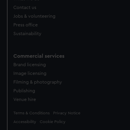
Contact us
Jobs & volunteering
Press office
Sustainability
Commercial services
Brand licensing
Image licensing
Filming & photography
Publishing
Venue hire
Legal
Terms & Conditions
Privacy Notice
Accessibility
Cookie Policy