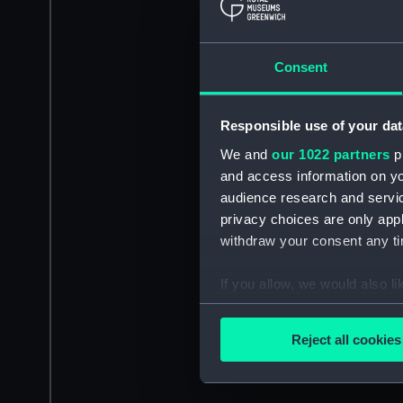
Consent
Responsible use of your dat
We and
our 1022 partners
pr
and access information on yo
audience research and servi
privacy choices are only app
withdraw your consent any tim
If you allow, we would also lik
Collect information a
Identify your device by
Reject all cookies
Find out more about how your
We use necessary cookies to