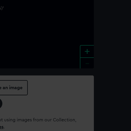
+
-
e an image
t using images from our Collection,
es
.