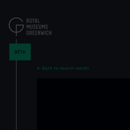
Skip
to
main
content
BETA
Back to search results