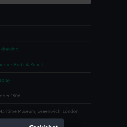
l drawing
ack ink
Red ink
Pencil
splay
tober 1806
 Maritime Museum, Greenwich, London