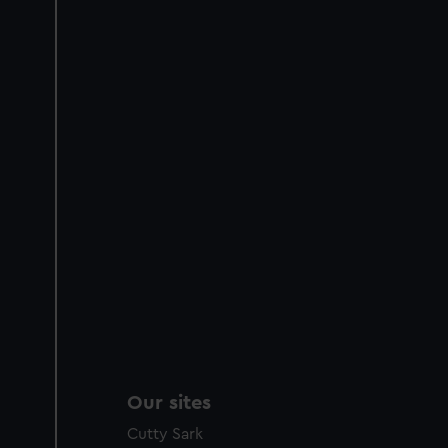
Our sites
Cutty Sark