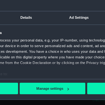
Measurements:
Overall:
Parts:
Folder
Details
Ad Settings
22ft C
Unname
(Techni
a
'Flyin
ocess your personal data, e.g. your IP-number, using technolog
ur device in order to serve personalized ads and content, ad a
'Exete
ces development. You have a choice in who uses your data and 
(HIL021
licable on this digital property where you have made your choic
Unname
e from the Cookie Declaration or by clicking on the Privacy trig
1832) (
'Palme
e to:
Palmers
bout your geographical location which can be accurate to within 
'Pilgri
 actively scanning it for specific characteristics (fingerprinting)
Worcest
Manage settings
 personal data is processed and set your preferences in the
det
'Relian
(Techni
 make our websites work correctly for you.