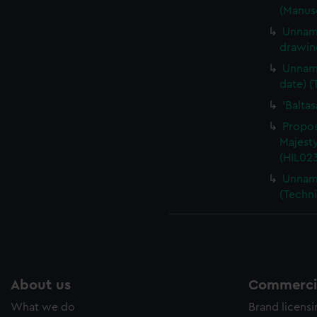
(Manusc
Unname
drawin
Unname
date) (
'Balta
Propos
Majesty
(HIL02
Unname
(Techni
About us
Commercia
What we do
Brand licens