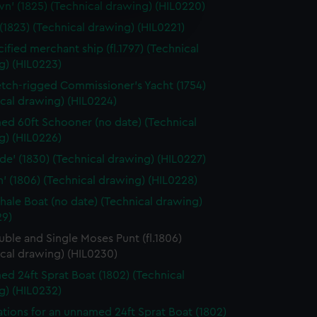
n' (1825) (Technical drawing) (HIL0220)
e is used, and to help us
 (1823) (Technical drawing) (HIL0221)
edded content from third-
y time.
ified merchant ship (fl.1797) (Technical
g) (HIL0223)
etch-rigged Commissioner's Yacht (1754)
cal drawing) (HIL0224)
d 60ft Schooner (no date) (Technical
g) (HIL0226)
ide' (1830) (Technical drawing) (HIL0227)
n' (1806) (Technical drawing) (HIL0228)
hale Boat (no date) (Technical drawing)
29)
uble and Single Moses Punt (fl.1806)
cal drawing) (HIL0230)
d 24ft Sprat Boat (1802) (Technical
g) (HIL0232)
ations for an unnamed 24ft Sprat Boat (1802)