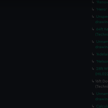
'Renow
cookies to remember your preferences, understand how our websit
'Hero'
ookies to tailor our marketing to your interests and deliver emb
e to allow all cookies, change your preferences or opt-out at an
Unspec
drawin
64ft K
(Techni
Unname
drawin
'Adela
'Nelso
28ft W
(HIL02
16ft Do
(Techni
Unname
drawin
Calcul