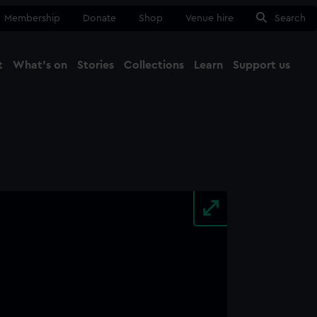
Membership
Donate
Shop
Venue hire
Search
t
What's on
Stories
Collections
Learn
Support us
Ma
Close