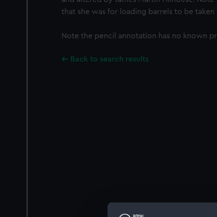
that she was for loading barrels to be taken
Note the pencil annotation has no known p
Back to search results