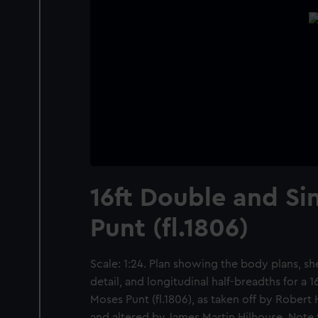
16ft Double and Si
Punt (fl.1806)
Scale: 1:24. Plan showing the body plans, s
detail, and longitudinal half-breadths for a 1
Moses Punt (fl.1806), as taken off by Robert
and altered by James Martin Hilhouse. Note