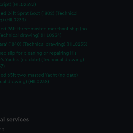
ript) (HIL0232.1)
d 24ft Sprat Boat (1802) (Technical
g) (HIL0233)
d 96ft three-masted merchant ship (no
Technical drawing) (HIL0234)
sara' (1840) (Technical drawing) (HIL0235)
ed slip for cleaning or repairing His
's Yachts (no date) (Technical drawing)
37)
d 65ft two-masted Yacht (no date)
cal drawing) (HIL0238)
l services
ing