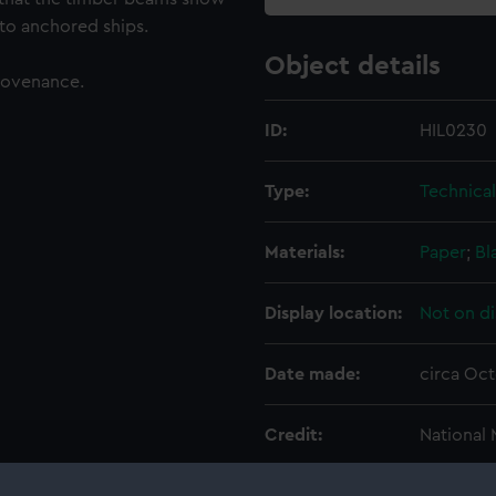
 to anchored ships.
Object details
rovenance.
ID:
HIL0230
Type:
Technica
Materials:
Paper
;
Bl
Display location:
Not on di
Date made:
circa Oc
Credit:
National