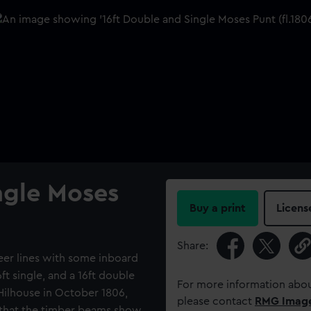
ngle Moses
Buy a print
Licens
Share:
heer lines with some inboard
6ft single, and a 16ft double
For more information abou
 Hilhouse in October 1806,
please contact
RMG Imag
 that the timber beams show