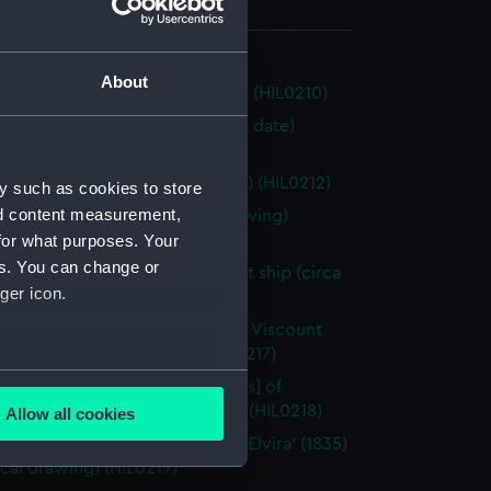
 319 mm x 548 mm
About
utter (1808) (Technical drawing) (HIL0210)
d 54ft floating Fire Engine (no date)
cal drawing) (HIL0211)
g Fish' (1802) (Technical drawing) (HIL0212)
y such as cookies to store
nd content measurement,
r' (possibly 1776) (Technical drawing)
for what purposes. Your
3)
es. You can change or
d 90ft three-masted merchant ship (circa
ger icon.
Technical drawing) (HIL0215)
rston' (1822) [Alternative name: Viscount
ton] (Technical drawing) (HIL0217)
several meters
m' (1787); and 'Marquess [Marquis] of
er' (1789) (Technical drawing) (HIL0218)
Allow all cookies
ails section
.
ce' (1831); 'Victoria' (1831); and 'Elvira' (1835)
cal drawing) (HIL0219)