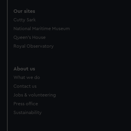
correctly for you.
Our sites
We’d like to use additional cookies to remember your
preferences, understand how our website is used, and to
Cutty Sark
help us improve it. We may also use cookies to tailor our
National Maritime Museum
marketing to your interests and deliver embedded content
Queen's House
from third-party sources. You can choose to allow all
Royal Observatory
cookies, change your preferences or opt-out at any time.
About us
What we do
Contact us
Jobs & volunteering
Press office
Sustainability