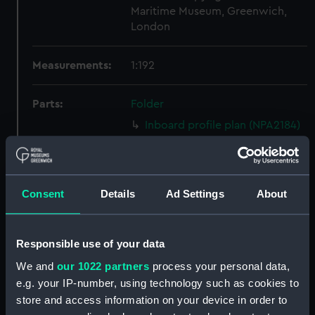
Maritime Museum, Greenwich,
London
Measurements:
1:192
Parts:
Folder
Inboard profile plan (NPA2184)
Upper deck plan (NPA2185)
Lower deck plan (NPA2186)
Forward section plan (NPA2187)
Consent
Details
Ad Settings
About
Inboard profile plan (NPA2188)
Upper deck plan (NPA2189)
Responsible use of your data
Lower deck plan (NPA2190)
We and
our 1022 partners
process your personal data,
Forward section plan (NPA2191)
e.g. your IP-number, using technology such as cookies to
Inboard profile plan (NPA2192)
store and access information on your device in order to