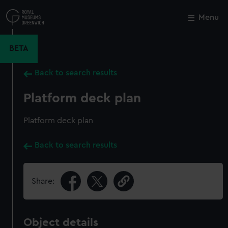
Skip
to
Menu
Close
M
main
content
BETA
Back to search results
Platform deck plan
Platform deck plan
Back to search results
Share:
Object details