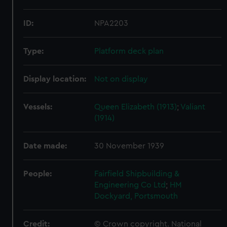
ID:
NPA2203
Type:
Platform deck plan
Display location:
Not on display
Vessels:
Queen Elizabeth (1913)
;
Valiant
(1914)
Date made:
30 November 1939
People:
Fairfield Shipbuilding &
Engineering Co Ltd
;
HM
Dockyard, Portsmouth
Credit:
© Crown copyright. National