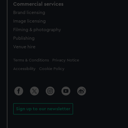
Commercial services
Brand licensing
Image licensing
Filming & photography
Publishing
Venue hire
Legal
Terms & Conditions
Privacy Notice
Accessibility
Cookie Policy
Sign up to our newsletter