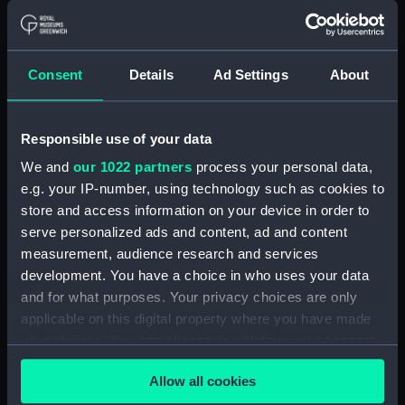
Platform deck plan (NPA2214)
hold (NPA2215)
Inboard profile plan (NPA2216)
Consent
Details
Ad Settings
About
Flight deck plan (NPA2217)
Upper gallery deck plan
(NPA2218)
Responsible use of your data
Upper hanger deck plan
We and
our 1022 partners
process your personal data,
(NPA2219)
e.g. your IP-number, using technology such as cookies to
Lower gallery deck plan
store and access information on your device in order to
(NPA2220)
serve personalized ads and content, ad and content
Lower hanger deck plan
measurement, audience research and services
(NPA2221)
development. You have a choice in who uses your data
and for what purposes. Your privacy choices are only
Main deck plan (NPA2222)
applicable on this digital property where you have made
Lower deck plan (NPA2223)
your choices. You can change or withdraw your consent
Platform deck plan (NPA2224)
any time from the Cookie Declaration or by clicking on
Allow all cookies
hold (NPA2225)
the Privacy trigger icon.