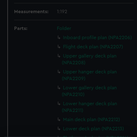
Measurements:
1:192
Parts:
Folder
Inboard profile plan (NPA2206)
Flight deck plan (NPA2207)
Upper gallery deck plan
(NPA2208)
Upper hanger deck plan
(NPA2209)
Lower gallery deck plan
(NPA2210)
Lower hanger deck plan
(NPA2211)
Main deck plan (NPA2212)
Lower deck plan (NPA2213)