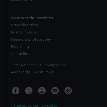
Commercial services
Brand licensing
Image licensing
Filming & photography
Publishing
Venue hire
Legal
Terms & Conditions
Privacy Notice
Accessibility
Cookie Policy
Sign up to our newsletter