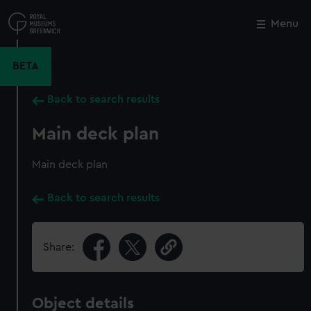
Skip
to
Menu
Close
M
main
content
BETA
Back to search results
Main deck plan
Main deck plan
Back to search results
Share:
Object details