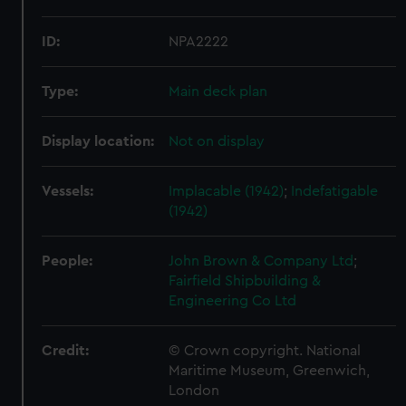
ID:
NPA2222
Type:
Main deck plan
Display location:
Not on display
Vessels:
Implacable (1942)
;
Indefatigable
(1942)
People:
John Brown & Company Ltd
;
Fairfield Shipbuilding &
Engineering Co Ltd
Credit:
© Crown copyright. National
Maritime Museum, Greenwich,
London