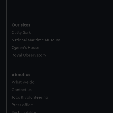
Our sites
Cutty Sark
National Maritime Museum
Queen's House
Royal Observatory
About us
What we do
Contact us
Jobs & volunteering
Press office
Sustainability