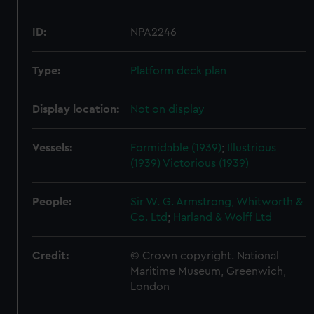
ID:
NPA2246
Type:
Platform deck plan
Display location:
Not on display
Vessels:
Formidable (1939)
;
Illustrious
(1939)
Victorious (1939)
People:
Sir W. G. Armstrong, Whitworth &
Co. Ltd
;
Harland & Wolff Ltd
Credit:
© Crown copyright. National
Maritime Museum, Greenwich,
London