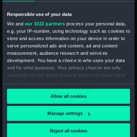
Inboard profile plan (NPA2249)
Responsible use of your data
Flight deck plan (NPA2250)
We and
our 1022 partners
process your personal data,
Upper gallery deck plan
e.g. your IP-number, using technology such as cookies to
(NPA2251)
store and access information on your device in order to
Upper hanger deck plan
serve personalized ads and content, ad and content
(NPA2252)
measurement, audience research and services
Lower gallery deck plan
development. You have a choice in who uses your data
(NPA2253)
and for what purposes. Your privacy choices are only
Lower hanger deck plan
applicable on this digital property where you have made
(NPA2254)
your choices. You can change or withdraw your consent
any time from the Cookie Declaration or by clicking on
Main deck plan (NPA2255)
Allow all cookies
the Privacy trigger icon.
Lower deck plan (NPA2256)
Platform deck plan (NPA2257)
If you allow, we would also like to:
Manage settings
hold (NPA2258)
Collect information about your geographical
section (NPA2259)
location which can be accurate to within several
Reject all cookies
meters
Inboard profile plan (NPA2260)