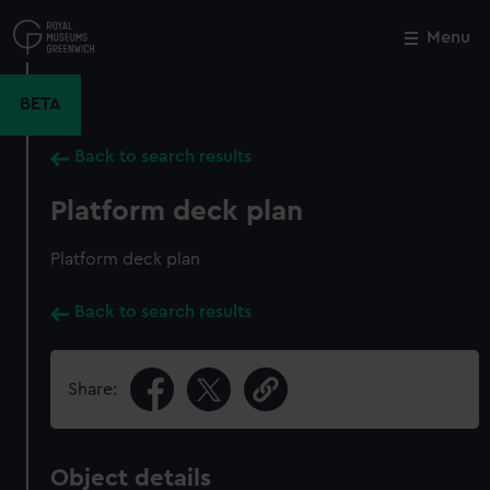
Skip
to
Menu
Close
M
main
content
BETA
Back to search results
Platform deck plan
Platform deck plan
Back to search results
Share:
Object details