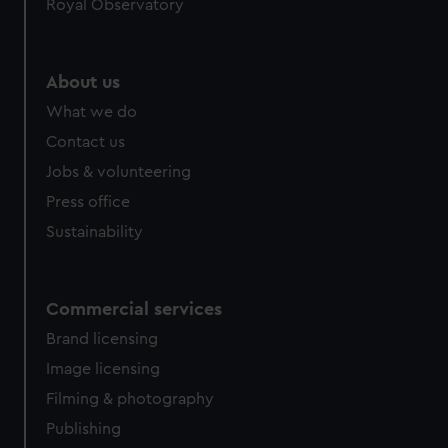
Royal Observatory
About us
What we do
Contact us
Jobs & volunteering
Press office
Sustainability
Commercial services
Brand licensing
Image licensing
Filming & photography
Publishing