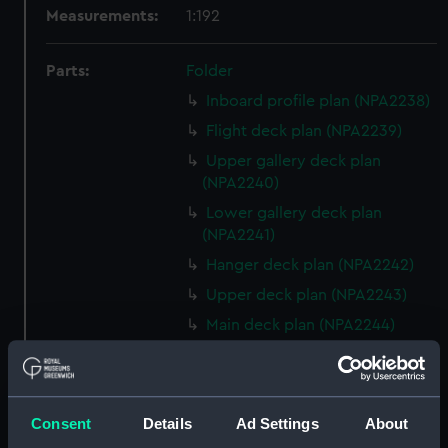
Measurements:
1:192
Parts:
Folder
Inboard profile plan (NPA2238)
Flight deck plan (NPA2239)
Upper gallery deck plan
(NPA2240)
Lower gallery deck plan
(NPA2241)
Hanger deck plan (NPA2242)
Upper deck plan (NPA2243)
Main deck plan (NPA2244)
Lower deck plan (NPA2245)
Platform deck plan (NPA2246)
hold (NPA2247)
Consent
Details
Ad Settings
About
section (NPA2248)