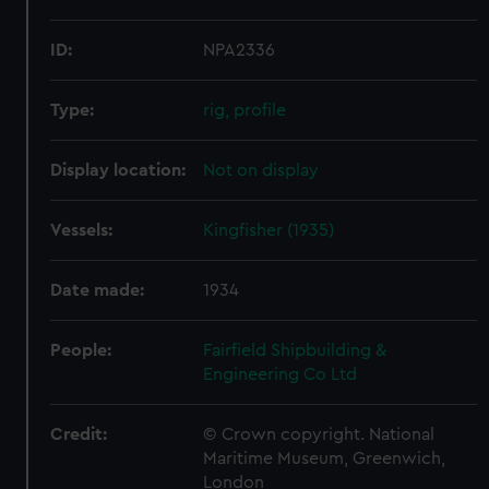
ID:
NPA2336
Type:
rig, profile
Display location:
Not on display
Vessels:
Kingfisher (1935)
Date made:
1934
People:
Fairfield Shipbuilding &
Engineering Co Ltd
Credit:
© Crown copyright. National
Maritime Museum, Greenwich,
London