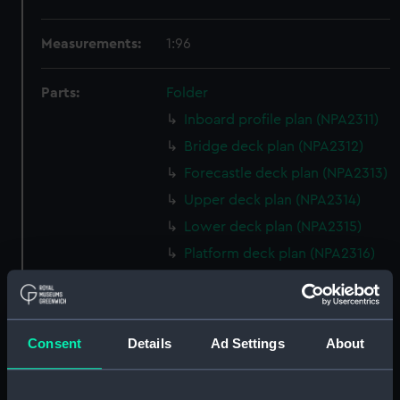
Measurements:
1:96
Parts:
Folder
Inboard profile plan (NPA2311)
Bridge deck plan (NPA2312)
Forecastle deck plan (NPA2313)
Upper deck plan (NPA2314)
Lower deck plan (NPA2315)
Platform deck plan (NPA2316)
hold (NPA2317)
Inboard profile plan (NPA2318)
Bridge deck plan (NPA2319)
Consent
Details
Ad Settings
About
Upper deck plan (NPA2320)
Lower deck plan (NPA2321)