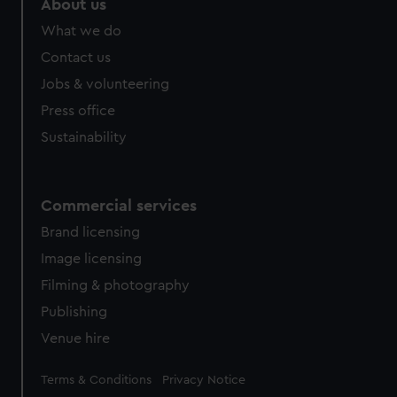
About us
What we do
Contact us
Jobs & volunteering
Press office
Sustainability
Commercial services
Brand licensing
Image licensing
Filming & photography
Publishing
Venue hire
Legal
Terms & Conditions
Privacy Notice