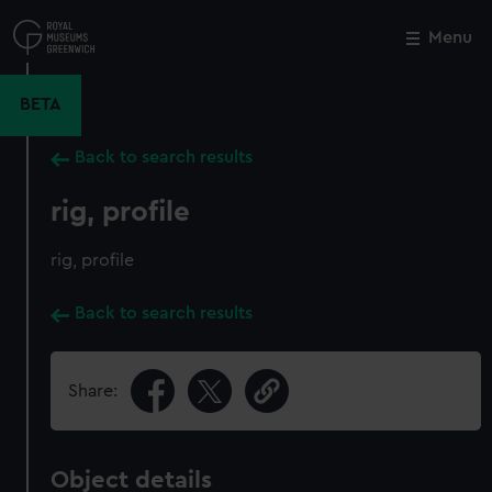
Skip
to
Menu
Close
M
main
content
BETA
Back to search results
rig, profile
rig, profile
Back to search results
Share:
Object details