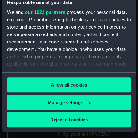
Responsible use of your data
Platform deck plan (NPA2322)
We and
our 1022 partners
process your personal data,
hold (NPA2323)
e.g. your IP-number, using technology such as cookies to
Aft section plan (NPA2324)
store and access information on your device in order to
Inboard profile plan (NPA2325)
serve personalized ads and content, ad and content
measurement, audience research and services
Aft section plan (NPA2326)
development. You have a choice in who uses your data
Bridge deck plan (NPA2327)
and for what purposes. Your privacy choices are only
Forecastle deck plan (NPA2328)
applicable on this digital property where you have made
Upper deck plan (NPA2329)
your choices. You can change or withdraw your consent
any time from the Cookie Declaration or by clicking on
Lower deck plan (NPA2330)
Allow all cookies
the Privacy trigger icon.
Platform deck plan (NPA2331)
hold (NPA2332)
If you allow, we would also like to:
Manage settings
Inboard profile plan (NPA2333)
Collect information about your geographical
Upper deck plan (NPA2334)
location which can be accurate to within several
Reject all cookies
meters
Lower deck plan (NPA2335)
Identify your device by actively scanning it for
rig, profile (NPA2336)