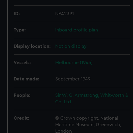
ID:
NPA2391
Type:
Inboard profile plan
Display location:
Not on display
Vessels:
Melbourne (1945)
Date made:
September 1949
People:
Sir W. G. Armstrong, Whitworth &
Co. Ltd
Credit:
© Crown copyright. National
Maritime Museum, Greenwich,
London