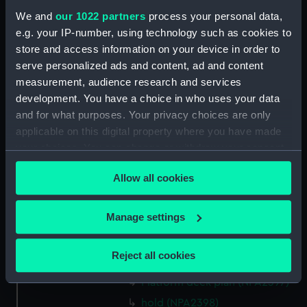
compartments, double bottom
We and
our 1022 partners
process your personal data,
(NPA2386)
e.g. your IP-number, using technology such as cookies to
Forward section plan
store and access information on your device in order to
(NPA2387)
serve personalized ads and content, ad and content
measurement, audience research and services
Forward section plan
(NPA2388)
development. You have a choice in who uses your data
and for what purposes. Your privacy choices are only
Island (deck) plan (NPA2389)
applicable on this digital property where you have made
Inboard profile plan (NPA2390)
your choices. You can change or withdraw your consent
Inboard profile plan (NPA2391)
any time from the Cookie Declaration or by clicking on
Allow all cookies
Flight deck plan (NPA2392)
the Privacy trigger icon.
deck, gallery (NPA2393)
If you allow, we would also like to:
Manage settings
Hanger deck plan (NPA2394)
Collect information about your geographical
Main deck plan (NPA2395)
location which can be accurate to within several
Reject all cookies
Lower deck plan (NPA2396)
meters
Identify your device by actively scanning it for
Platform deck plan (NPA2397)
specific characteristics (fingerprinting)
hold (NPA2398)