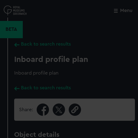
Skip
to
Menu
Close
M
main
content
BETA
Back to search results
Inboard profile plan
Inboard profile plan
Back to search results
Share:
Object details