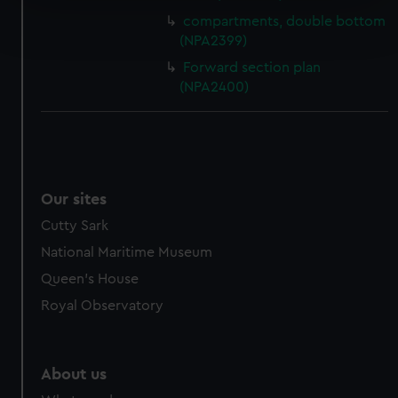
Find out more about how your personal data is processed
compartments, double bottom
and set your preferences in the
details section
.
(NPA2399)
Forward section plan
We use necessary cookies to make our websites work
(NPA2400)
correctly for you.
We’d like to use additional cookies to remember your
preferences, understand how our website is used, and to
help us improve it. We may also use cookies to tailor our
marketing to your interests and deliver embedded content
Our sites
from third-party sources. You can choose to allow all
Cutty Sark
cookies, change your preferences or opt-out at any time.
National Maritime Museum
Queen's House
Royal Observatory
About us