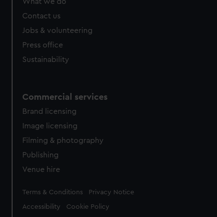
What we do
Contact us
Jobs & volunteering
Press office
Sustainability
Commercial services
Brand licensing
Image licensing
Filming & photography
Publishing
Venue hire
Legal
Terms & Conditions
Privacy Notice
Accessibility
Cookie Policy