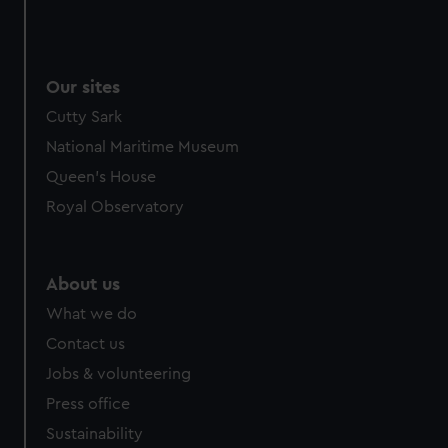
Our sites
Cutty Sark
National Maritime Museum
Queen's House
Royal Observatory
About us
What we do
Contact us
Jobs & volunteering
Press office
Sustainability