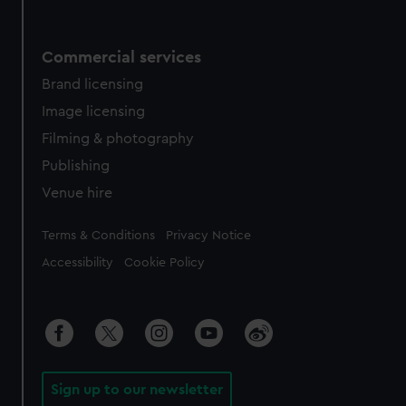
Commercial services
Brand licensing
Image licensing
Filming & photography
Publishing
Venue hire
Legal
Terms & Conditions
Privacy Notice
Accessibility
Cookie Policy
Sign up to our newsletter