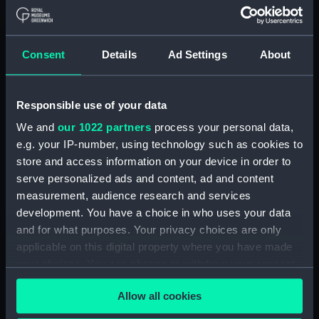
Inboard profile plan (NPA2934)
Upper deck plan (NPA2935)
Bridge deck plan (NPA2936)
Consent
Details
Ad Settings
About
Main deck plan (NPA2937)
Lower deck plan (NPA2938)
Responsible use of your data
hold (NPA2939)
We and
our 1022 partners
process your personal data,
Forward section plan
e.g. your IP-number, using technology such as cookies to
(NPA2940)
store and access information on your device in order to
sheer (NPA2941)
serve personalized ads and content, ad and content
sheer (NPA2942)
measurement, audience research and services
Inboard profile plan (NPA2943)
development. You have a choice in who uses your data
and for what purposes. Your privacy choices are only
Inboard profile plan (NPA2944)
applicable on this digital property where you have made
Bridge deck plan (NPA2945)
your choices. You can change or withdraw your consent
Shelter deck plan (NPA2946)
any time from the Cookie Declaration or by clicking on
Allow all cookies
Upper deck plan (NPA2947)
the Privacy trigger icon.
Upper deck plan (NPA2948)