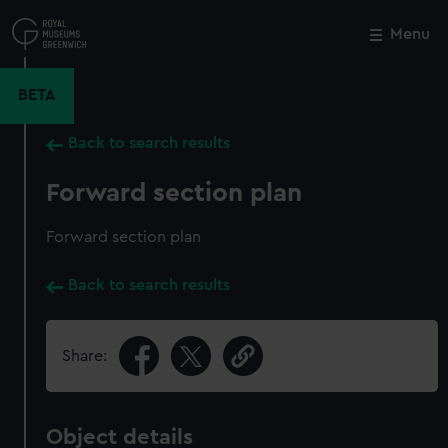
Skip
to
Menu
Close
M
main
content
BETA
Back to search results
Forward section plan
Forward section plan
Back to search results
Share:
Object details