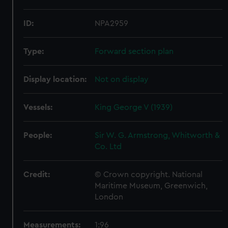
ID:
NPA2959
Type:
Forward section plan
Display location:
Not on display
Vessels:
King George V (1939)
People:
Sir W. G. Armstrong, Whitworth &
Co. Ltd
Credit:
© Crown copyright. National
Maritime Museum, Greenwich,
London
Measurements:
1:96