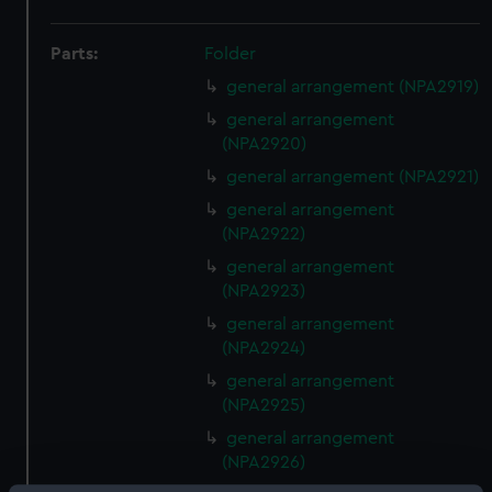
Parts:
Folder
general arrangement (NPA2919)
general arrangement
(NPA2920)
general arrangement (NPA2921)
general arrangement
(NPA2922)
general arrangement
(NPA2923)
general arrangement
(NPA2924)
general arrangement
(NPA2925)
general arrangement
(NPA2926)