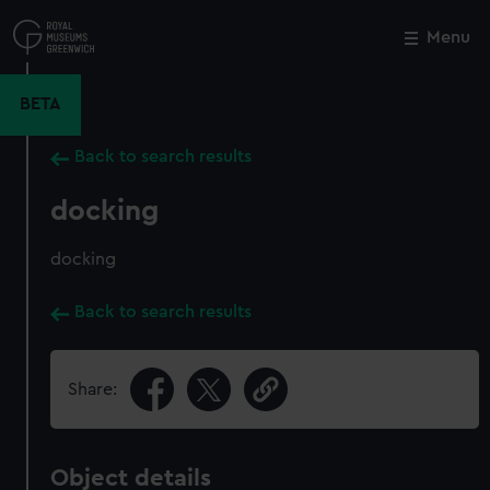
Skip
to
Menu
Close
M
main
content
BETA
Back to search results
docking
docking
Back to search results
Share:
Object details