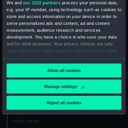
We and
our 1022 partners
process your personal data,
London
e.g. your IP-number, using technology such as cookies to
store and access information on your device in order to
Measurements:
1:96
serve personalized ads and content, ad and content
measurement, audience research and services
development. You have a choice in who uses your data
and for what purposes. Your privacy choices are only
applicable on this digital property where you have made
Our sites
your choices. You can change or withdraw your consent
any time from the Cookie Declaration or by clicking on
Cutty Sark
Allow all cookies
the Privacy trigger icon.
National Maritime Museum
Queen's House
If you allow, we would also like to:
Manage settings
Royal Observatory
Collect information about your geographical
location which can be accurate to within several
Reject all cookies
meters
About us
Identify your device by actively scanning it for
specific characteristics (fingerprinting)
What we do