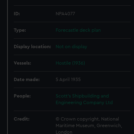
ID:
NPA4077
Type:
Forecastle deck plan
Display location:
Not on display
Vessels:
Hostile (1936)
Date made:
5 April 1935
People:
Scott's Shipbuilding and
Engineering Company Ltd
Credit:
© Crown copyright. National
Maritime Museum, Greenwich,
London