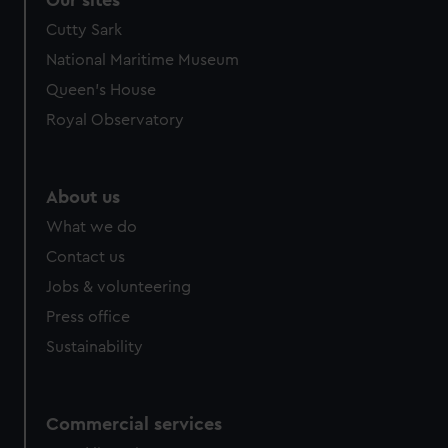
Our sites
Cutty Sark
National Maritime Museum
Queen's House
Royal Observatory
About us
What we do
Contact us
Jobs & volunteering
Press office
Sustainability
Commercial services