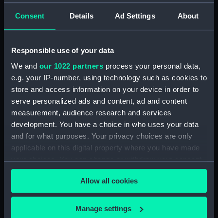
(NPA4072)
Aft section plan (NPA4073)
Consent
Details
Ad Settings
About
Inboard profile plan (NPA4074)
Forward section plan
Responsible use of your data
(NPA4075)
We and
our 1022 partners
process your personal data,
Aft section plan (NPA4076)
e.g. your IP-number, using technology such as cookies to
Forecastle deck plan (NPA4077)
store and access information on your device in order to
Upper deck plan (NPA4078)
serve personalized ads and content, ad and content
measurement, audience research and services
Lower deck plan (NPA4079)
development. You have a choice in who uses your data
hold (NPA4080)
and for what purposes. Your privacy choices are only
Inboard profile plan (NPA4081)
applicable on this digital property where you have made
Forecastle deck plan
your choices. You can change or withdraw your consent
(NPA4082)
any time from the Cookie Declaration or by clicking on
Allow all cookies
Upper deck plan (NPA4083)
the Privacy trigger icon.
Lower deck plan (NPA4084)
If you allow, we would also like to:
Manage settings
hold (NPA4085)