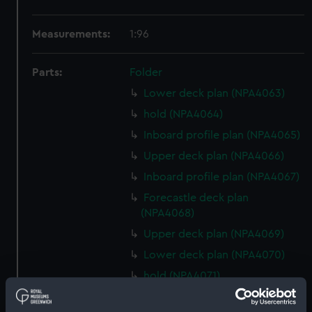
Measurements:
1:96
Parts:
Folder
Lower deck plan (NPA4063)
hold (NPA4064)
Inboard profile plan (NPA4065)
Upper deck plan (NPA4066)
Inboard profile plan (NPA4067)
Forecastle deck plan
(NPA4068)
Upper deck plan (NPA4069)
Lower deck plan (NPA4070)
hold (NPA4071)
Forward section plan