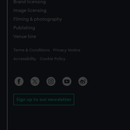
Brand licensing
Image licensing
Filming & photography
Publishing
Venue hire
Legal
Terms & Conditions
Privacy Notice
Accessibility
Cookie Policy
Sign up to our newsletter