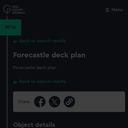
Skip
to
Menu
Close
M
main
content
BETA
Back to search results
Forecastle deck plan
Forecastle deck plan
Back to search results
Share:
Object details