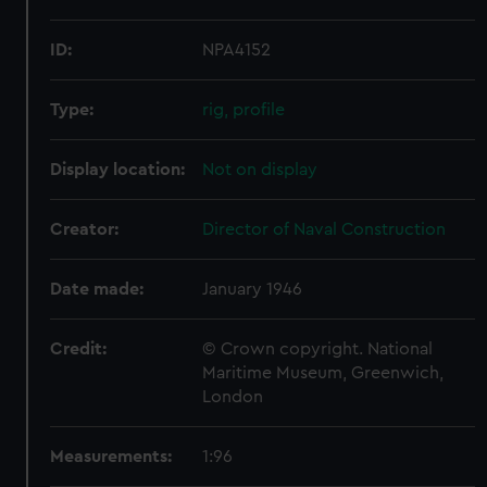
ID:
NPA4152
Type:
rig, profile
Display location:
Not on display
Creator:
Director of Naval Construction
Date made:
January 1946
Credit:
© Crown copyright. National
Maritime Museum, Greenwich,
London
Measurements:
1:96