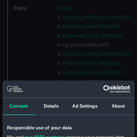
Parts:
Folder
Inboard profile plan (NPA4149)
Main deck plan (NPA4150)
Lower deck plan (NPA4151)
rig, profile (NPA4152)
Inboard profile plan (NPA4153)
Main deck plan (NPA4154)
Lower deck plan (NPA4155)
rig, profile (NPA4156)
Inboard profile plan (NPA4157)
Main deck plan (NPA4158)
Consent
Details
Ad Settings
About
Lower deck plan (NPA4159)
Inboard profile plan (NPA4160)
Responsible use of your data
Inboard profile plan (NPA4161)
Inboard profile plan (NPA4162)