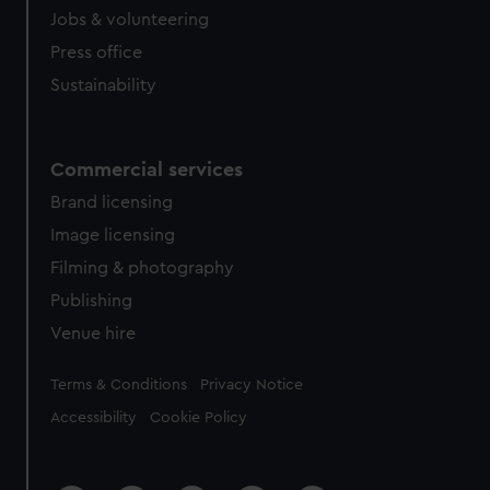
Jobs & volunteering
Press office
Sustainability
Commercial services
Brand licensing
Image licensing
Filming & photography
Publishing
Venue hire
Legal
Terms & Conditions
Privacy Notice
Accessibility
Cookie Policy