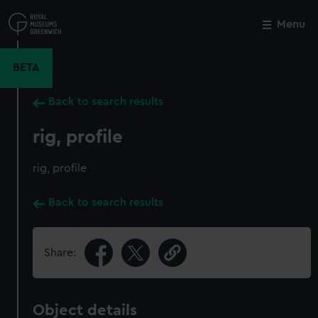
Skip
to
Menu
Close
M
main
content
BETA
Back to search results
rig, profile
rig, profile
Back to search results
Share:
Object details