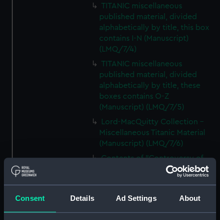
TITANIC miscellaneous
published material, divided
alphabetically by title, this box
contains I-N (Manuscript)
(LMQ/7/4)
TITANIC miscellaneous
published material, divided
alphabetically by title, these
boxes contains O-Z
(Manuscript) (LMQ/7/5)
Lord-MacQuitty Collection -
Miscellaneous Titanic Material
(Manuscript) (LMQ/7/6)
Contents of "Controversy of
TITANIC" file (Manuscript)
(LMQ/7/7)
TITANIC oversized
Consent
Details
Ad Settings
About
miscellaneous material
compiled by Walter Lord