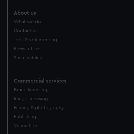
About us
What we do
Contact us
Jobs & volunteering
Press office
Sustainability
Commercial services
Brand licensing
Image licensing
Filming & photography
Publishing
Venue hire