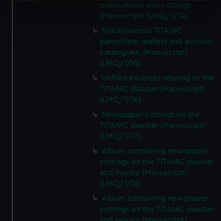
publications and cuttings
specific characteristics (fingerprinting)
(Manuscript) (LMQ/7/14)
Find out more about how your personal data is processed
Miscellaneous TITANIC
and set your preferences in the
details section
.
pamphlets, leaflets and auction
catalogues. (Manuscript)
We use necessary cookies to make our websites work
(LMQ/7/15)
correctly for you.
Unfiled excerpts relating to the
We’d like to use additional cookies to remember your
TITANIC disaster (Manuscript)
preferences, understand how our website is used, and to
(LMQ/7/16)
help us improve it. We may also use cookies to tailor our
Newspaper cuttings on the
marketing to your interests and deliver embedded content
TITANIC disaster (Manuscript)
from third-party sources. You can choose to allow all
(LMQ/7/17)
cookies, change your preferences or opt-out at any time.
Album containing newspaper
cuttings on the TITANIC disaster
and inquiry (Manuscript)
(LMQ/7/18)
Album containing newspaper
cuttings on the TITANIC disaster
and inquiry (Manuscript)