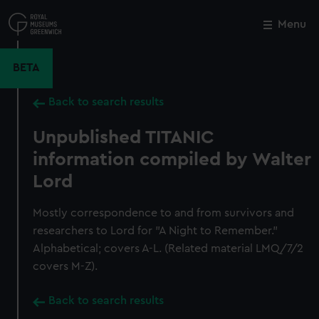
Skip
to
Menu
Close
M
main
content
BETA
Back to search results
Unpublished TITANIC
information compiled by Walter
Lord
Mostly correspondence to and from survivors and
researchers to Lord for "A Night to Remember."
Alphabetical; covers A-L. (Related material LMQ/7/2
covers M-Z).
Back to search results