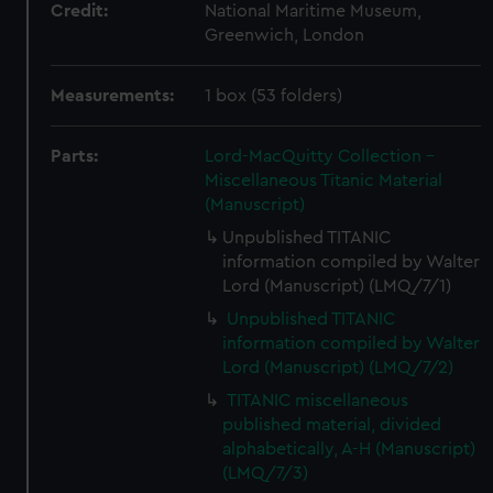
Credit:
National Maritime Museum,
Greenwich, London
Measurements:
1 box (53 folders)
Parts:
Lord-MacQuitty Collection -
Miscellaneous Titanic Material
(Manuscript)
Unpublished TITANIC
information compiled by Walter
Lord (Manuscript) (LMQ/7/1)
Unpublished TITANIC
information compiled by Walter
Lord (Manuscript) (LMQ/7/2)
TITANIC miscellaneous
published material, divided
alphabetically, A-H (Manuscript)
(LMQ/7/3)