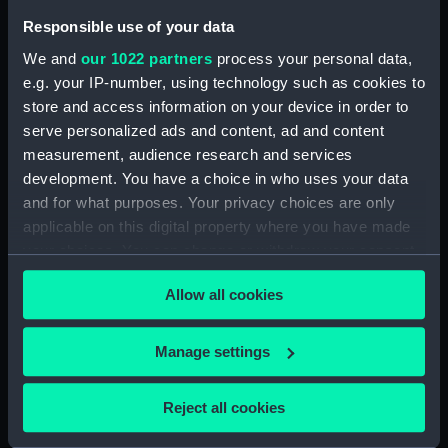
(Manuscript) (LMQ/7/8)
Responsible use of your data
Miscellaneous Titanic material
We and
our 1022 partners
process your personal data,
mainly relating to before the
e.g. your IP-number, using technology such as cookies to
Sinking (Manuscript) (LMQ/7/9)
store and access information on your device in order to
Miscellaneous mainly oversized
serve personalized ads and content, ad and content
TITANIC material mainly relating
measurement, audience research and services
to events after the sinking
development. You have a choice in who uses your data
(Manuscript) (LMQ/7/10)
and for what purposes. Your privacy choices are only
TITANIC miscellaneous
applicable on this digital property where you have made
newspaper and magazine
your choices. You can change or withdraw your consent
cuttings and correspondence
any time from the Cookie Declaration or by clicking on
(Manuscript) (LMQ/7/11)
Allow all cookies
the Privacy trigger icon.
TITANIC Lists and
Bibliographies File (Manuscript)
If you allow, we would also like to:
Manage settings
(LMQ/7/12)
Collect information about your geographical
TITANIC hoaxes and testimony
location which can be accurate to within several
file (Manuscript) (LMQ/7/13)
Reject all cookies
meters
Miscellaneous TITANIC
Identify your device by actively scanning it for