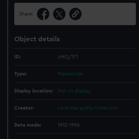
Share:
Object details
ID:
LMQ/7/1
Type:
Manuscript
Display location:
Not on display
Creator:
Lord-Macquitty Collection
Date made:
1912-1996