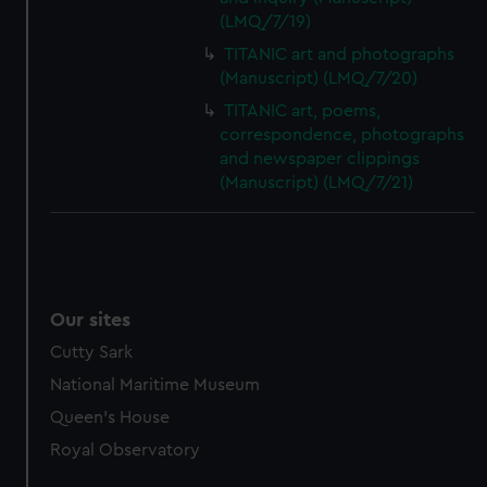
(LMQ/7/19)
TITANIC art and photographs
(Manuscript) (LMQ/7/20)
TITANIC art, poems,
correspondence, photographs
and newspaper clippings
(Manuscript) (LMQ/7/21)
Our sites
Cutty Sark
National Maritime Museum
Queen's House
Royal Observatory