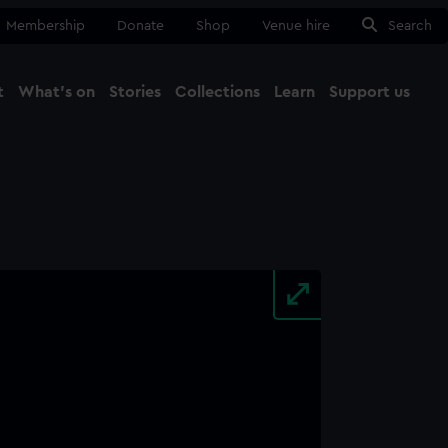
Membership
Donate
Shop
Venue hire
Search
t
What's on
Stories
Collections
Learn
Support us
Ma
Close