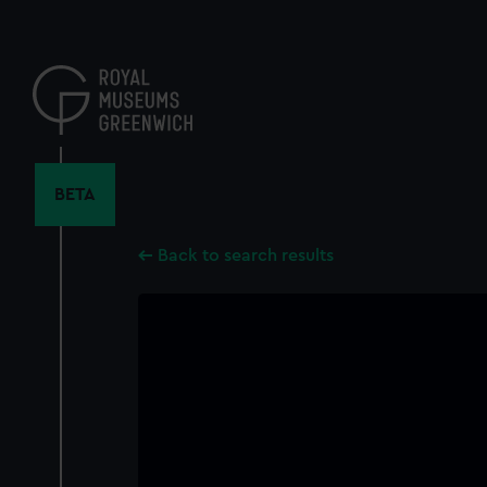
Skip
to
main
content
BETA
Back to search results