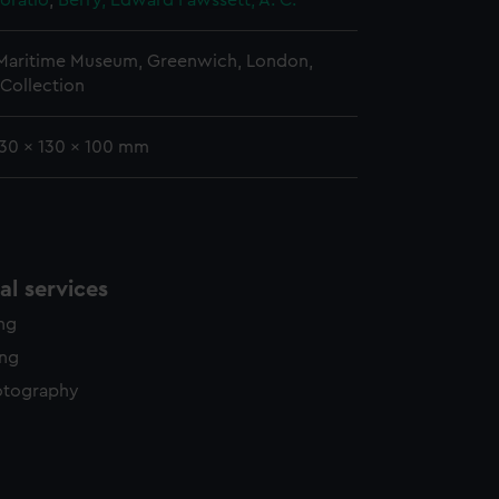
oratio
;
Berry, Edward
Fawssett, A. C.
 Maritime Museum, Greenwich, London,
Collection
130 x 130 x 100 mm
l services
ing
ing
otography