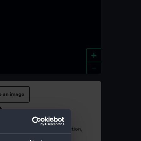
+
-
e an image
t using images from our Collection,
es
.