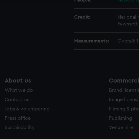
People:
Nelson, H
Credit:
National
Fawssett 
Measurements:
Overall: 
About us
Commercia
What we do
Brand licens
Contact us
Image licens
Jobs & volunteering
Filming & ph
Press office
Publishing
Sustainability
Venue hire