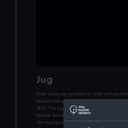
Jug
Pratt ware jug moulded in relief with profil
Horatio Nelson (1758-1805) and Rear-Admira
1831). The figure inscribed 'Admiral Nelson' is
handle. Berry is on the other side, facing rig
The inscriptions are moulded around the ne