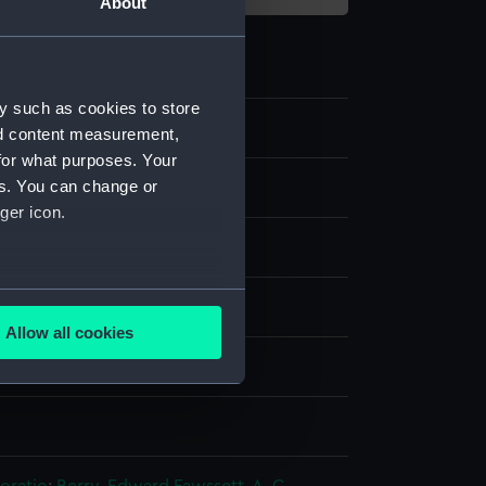
About
y such as cookies to store
nd content measurement,
for what purposes. Your
es. You can change or
e art
ger icon.
several meters
are
Allow all cookies
ails section
.
splay
n
e is used, and to help us
edded content from third-
y time.