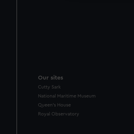
Our sites
Cutty Sark
National Maritime Museum
Queen's House
Royal Observatory