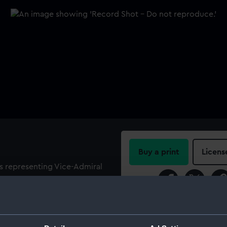
Buy a print
Licens
es representing Vice-Admiral
l Sir Edward Berry (1768-
Share:
 facing left to the left of the
ht, inscribed 'Captain Berry'.
For more information abou
ck and painted blue. The
please contact
RMG Imag