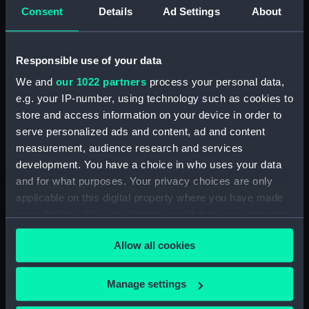
Consent
Details
Ad Settings
About
People:
John I. Thornycroft & Co. Ltd
Credit:
© Crown copyright. National
Responsible use of your data
Maritime Museum, Greenwich,
We and
our 1022 partners
process your personal data,
London
e.g. your IP-number, using technology such as cookies to
store and access information on your device in order to
Measurements:
Overall: 696 mm x 1044 mm
serve personalized ads and content, ad and content
measurement, audience research and services
Parts:
Box
development. You have a choice in who uses your data
and for what purposes. Your privacy choices are only
Actaeon (1945) (Technical
applicable on this digital property where you have made
drawing) (NPA4612)
your choices. You can change or withdraw your consent
any time from the Cookie Declaration or by clicking on
Allow all cookies
the Privacy trigger icon.
If you allow, we would also like to:
Manage settings
Our sites
Collect information about your geographical
Cutty Sark