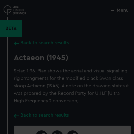
Skip
to
Menu
Close
M
main
content
BETA
Back to search results
Actaeon (1945)
Sclae 1:96. Plan shows the aerial and visual signalling
rig arrangments for the modified black Swan class
sloop Actaeon (1945). A note on the drawing states it
was prpared by the Record Party for U.H.F [Ultra
High Frequency0 conversion,
Back to search results