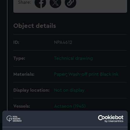
Share:
Object details
ID:
NPA4612
Type:
Technical drawing
Materials:
Paper
;
Wash-off print
Black ink
Display location:
Not on display
Vessels:
Actaeon (1945)
Date made:
6 September 1952