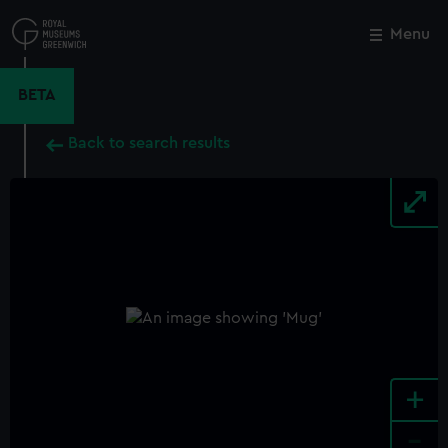
Skip
to
Menu
Close
M
main
content
BETA
Back to search results
+
-