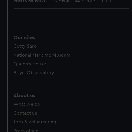
Measurements:
Overall: 182 x 148 x 114 mm
Our sites
Cutty Sark
National Maritime Museum
Queen's House
Royal Observatory
About us
What we do
Contact us
Jobs & volunteering
Press office