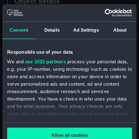
Object details
ID:
AAA5214
Consent
Details
Ad Settings
About
Collection:
Decorative art
Responsible use of your data
Type:
Mug
We and
our 1022 partners
process your personal data,
e.g. your IP-number, using technology such as cookies to
Materials:
Porcelain
;
Pewter
store and access information on your device in order to
serve personalized ads and content, ad and content
Display location:
Not on display
measurement, audience research and services
development. You have a choice in who uses your data
Creator:
Meyers, Mark
;
Meyers, Mark
and for what purposes. Your privacy choices are only
Worcester Royal Porcelain Co
applicable on this digital property where you have made
your choices. You can change or withdraw your consent
Events:
50th Anniversary of the National
any time from the Cookie Declaration or by clicking on
Allow all cookies
Maritime Museum, 1987
;
the Privacy trigger icon.