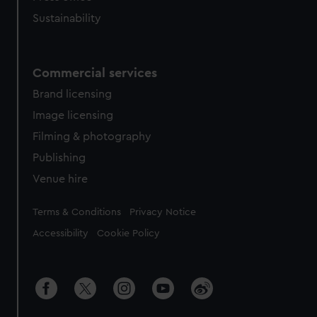
Sustainability
Commercial services
Brand licensing
Image licensing
Filming & photography
Publishing
Venue hire
Legal
Terms & Conditions
Privacy Notice
Accessibility
Cookie Policy