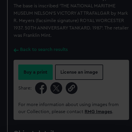
The base is inscribed 'THE NATIONAL MARITIME
MUSEUM NELSON'S VICTORY AT TRAFALGAR by Mark
R. Meyers (facsimile signature) ROYAL WORCESTER
1937. 50TH ANNIVERSARY TANKARD. 1987'. The retailer
was Franklin Mint.
Back to search results
Buy a print
License an image
Share:
For more information about using images from
our Collection, please contact
RMG Images
.