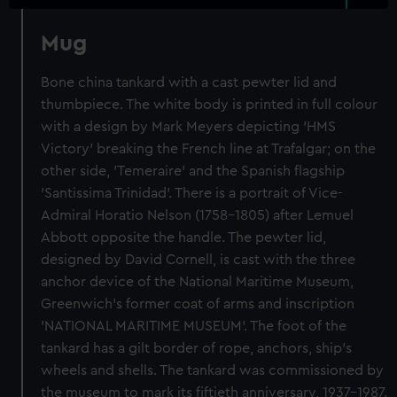
Mug
Bone china tankard with a cast pewter lid and
thumbpiece. The white body is printed in full colour
with a design by Mark Meyers depicting 'HMS
Victory' breaking the French line at Trafalgar; on the
other side, 'Temeraire' and the Spanish flagship
'Santissima Trinidad'. There is a portrait of Vice-
Admiral Horatio Nelson (1758-1805) after Lemuel
Abbott opposite the handle. The pewter lid,
designed by David Cornell, is cast with the three
anchor device of the National Maritime Museum,
Greenwich's former coat of arms and inscription
'NATIONAL MARITIME MUSEUM'. The foot of the
tankard has a gilt border of rope, anchors, ship's
wheels and shells. The tankard was commissioned by
the museum to mark its fiftieth anniversary, 1937-1987.