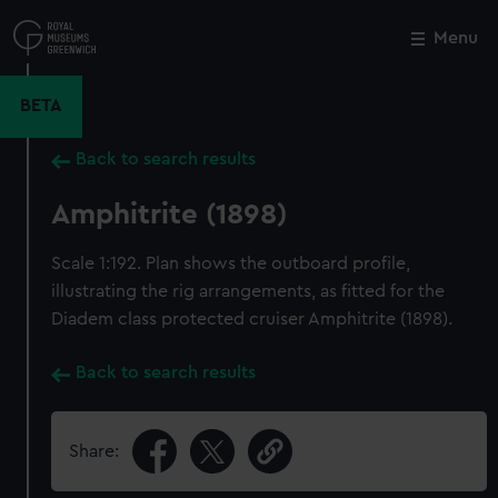
Skip
to
Menu
Close
M
main
content
BETA
Back to search results
Amphitrite (1898)
Scale 1:192. Plan shows the outboard profile,
illustrating the rig arrangements, as fitted for the
Diadem class protected cruiser Amphitrite (1898).
Back to search results
Share: