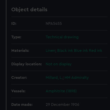
Object details
ID:
NPA5455
Type:
Technical drawing
Materials:
Linen
;
Black ink
Blue ink
Red ink
Display location:
Not on display
Creator:
Millard, L.
;
HM Admiralty
Vessels:
Amphitrite (1898)
Date made:
29 December 1906