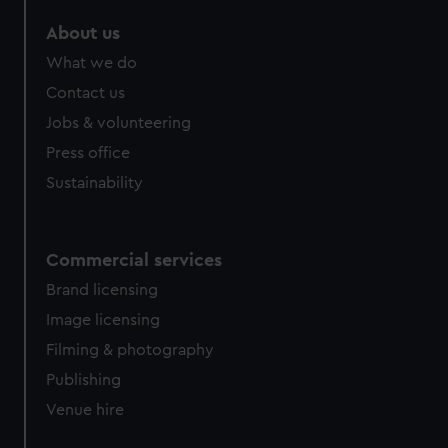
marketing to your interests and deliver embedded content
About us
from third-party sources. You can choose to allow all
cookies, change your preferences or opt-out at any time.
What we do
Contact us
Jobs & volunteering
Press office
Sustainability
Commercial services
Brand licensing
Image licensing
Filming & photography
Publishing
Venue hire