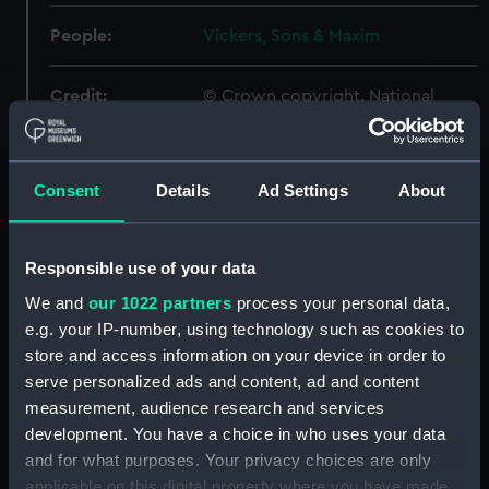
People:
Vickers, Sons & Maxim
Credit:
© Crown copyright. National
Maritime Museum, Greenwich,
London
Consent
Details
Ad Settings
About
Measurements:
Overall: 340 mm x 822 mm
Parts:
Box
Responsible use of your data
Amphion (1944) (Technical
We and
our 1022 partners
process your personal data,
drawing) (NPA5440)
e.g. your IP-number, using technology such as cookies to
Amphion (1944) (Technical
store and access information on your device in order to
drawing) (NPA5445)
serve personalized ads and content, ad and content
measurement, audience research and services
Amphitrite (1898) (Technical
development. You have a choice in who uses your data
drawing) (NPA5455)
and for what purposes. Your privacy choices are only
Anchorite (1946) (Technical
applicable on this digital property where you have made