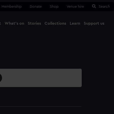
Membership
Donate
Shop
Venue hire
Search
t
What's on
Stories
Collections
Learn
Support us
Ma
Close