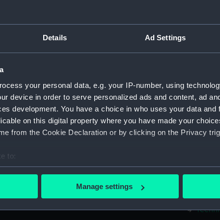
Measurements:
1:48
Parts:
Box
Details
Ad Settings
Techni
Techni
a
Techni
ocess your personal data, e.g. your IP-number, using technolog
Techni
ur device in order to serve personalized ads and content, ad a
Techni
ces development. You have a choice in who uses your data and 
licable on this digital property where you have made your choic
Techni
e from the Cookie Declaration or by clicking on the Privacy trig
Techni
Techni
e to:
Techni
bout your geographical location which can be accurate to within 
Techni
 actively scanning it for specific characteristics (fingerprinting)
Manage settings
 personal data is processed and set your preferences in the
det
Techni
Techni
 make our websites work correctly for you.