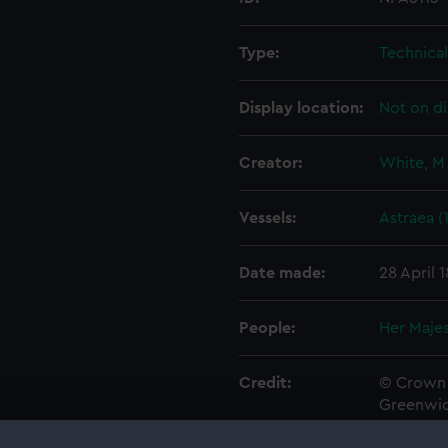
Type:
Technica
Display location:
Not on di
Creator:
White, M
Vessels:
Astraea (
Date made:
28 April 
People:
Her Majes
Credit:
© Crown 
Greenwic