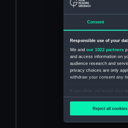
Consent
Responsible use of your dat
We and
our 1022 partners
pr
and access information on yo
audience research and servi
privacy choices are only app
withdraw your consent any tim
If you allow, we would also lik
Collect information a
Identify your device by
Reject all cookies
Find out more about how your
We use necessary cookies to