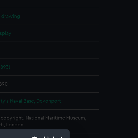
l drawing
splay
1893)
1890
ty's Naval Base, Devonport
copyright. National Maritime Museum,
h, London