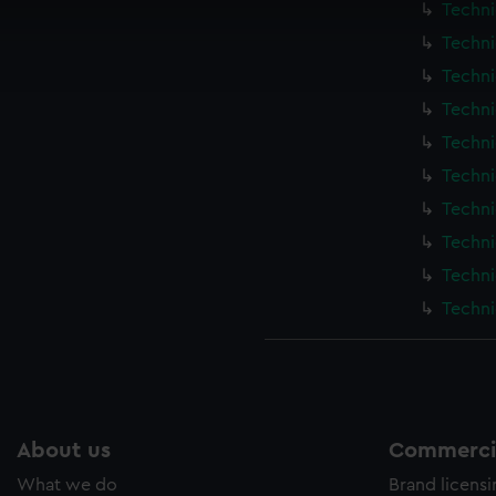
Techni
cookies to remember your preferences, understand how our websit
Techni
ookies to tailor our marketing to your interests and deliver emb
e to allow all cookies, change your preferences or opt-out at an
Techni
Techni
Techni
Techni
Techni
Techni
Techni
Techni
About us
Commercia
What we do
Brand licens