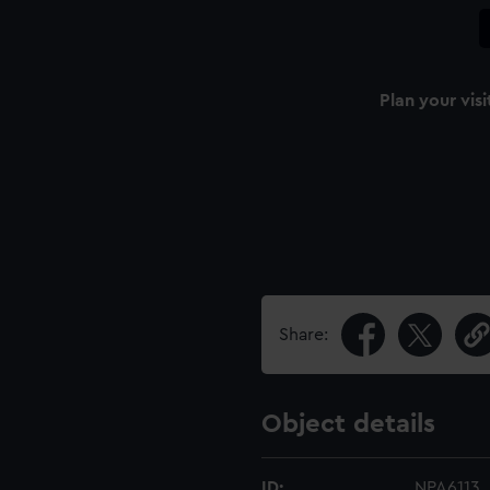
Plan your visi
Share:
Object details
ID:
NPA6113