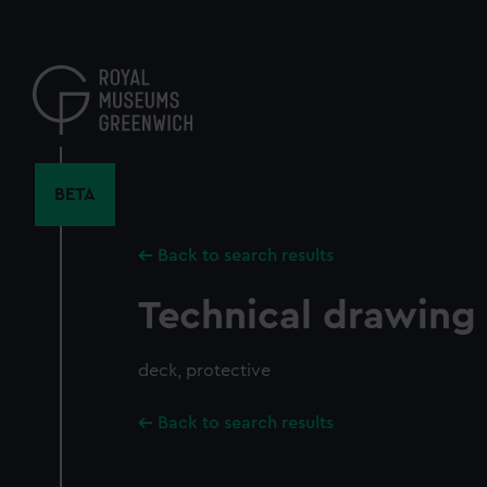
Skip
to
main
content
BETA
Back to search results
Technical drawing
deck, protective
Back to search results