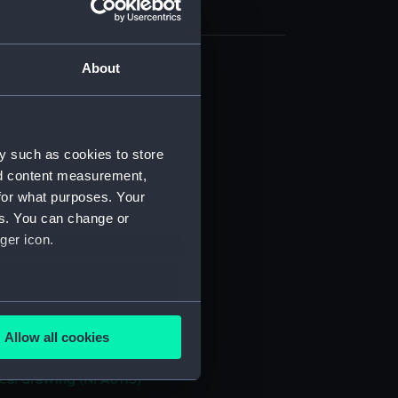
About
cal drawing (NPA6104)
cal drawing (NPA6105)
cal drawing (NPA6106)
y such as cookies to store
cal drawing (NPA6107)
nd content measurement,
cal drawing (NPA6108)
for what purposes. Your
es. You can change or
cal drawing (NPA6109)
ger icon.
cal drawing (NPA6110)
cal drawing (NPA6111)
cal drawing (NPA6112)
several meters
cal drawing (NPA6113)
Allow all cookies
ails section
.
cal drawing (NPA6114)
cal drawing (NPA6115)