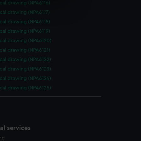
cal drawing (NPA6116)
e is used, and to help us
cal drawing (NPA6117)
edded content from third-
y time.
cal drawing (NPA6118)
cal drawing (NPA6119)
cal drawing (NPA6120)
cal drawing (NPA6121)
cal drawing (NPA6122)
cal drawing (NPA6123)
cal drawing (NPA6124)
cal drawing (NPA6125)
l services
ing