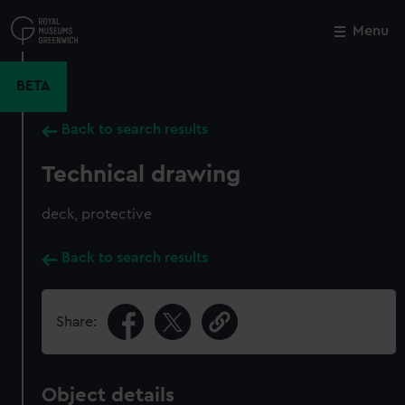
Skip
to
Menu
Close
M
main
content
BETA
Back to search results
Technical drawing
deck, protective
Back to search results
Share:
Object details