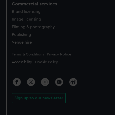
Commercial services
Brand licensing
Image licensing
Filming & photography
Publishing
Venue hire
Legal
Terms & Conditions
Privacy Notice
Accessibility
Cookie Policy
Sign up to our newsletter