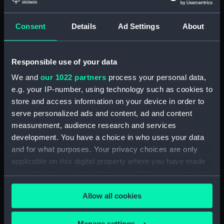
Credit:
© Crown copyright. National
Maritime Museum, Greenwich,
Consent
Details
Ad Settings
About
London
Responsible use of your data
Measurements:
1:48
We and
our 1022 partners
process your personal data,
e.g. your IP-number, using technology such as cookies to
Parts:
Box
store and access information on your device in order to
Technical drawing (NPA6171)
serve personalized ads and content, ad and content
Technical drawing (NPA6172)
measurement, audience research and services
Technical drawing (NPA6173)
development. You have a choice in who uses your data
and for what purposes. Your privacy choices are only
Technical drawing (NPA6174)
applicable on this digital property where you have made
Technical drawing (NPA6175)
your choices. You can change or withdraw your consent
Technical drawing (NPA6176)
any time from the Cookie Declaration or by clicking on
Allow all cookies
the Privacy trigger icon.
If you allow, we would also like to:
Manage settings