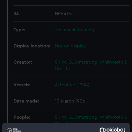
ID:
NPA6174
Type:
Technical drawing
Display location:
Not on display
Creator:
Sir W. G. Armstrong, Whitworth &
Co. Ltd
Vessels:
Attentive (1904)
Date made:
10 March 1906
People:
Sir W. G. Armstrong, Whitworth &
Co. Ltd