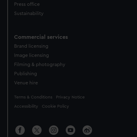
Press office
Sustainability
Commercial services
Brand licensing
Image licensing
Filming & photography
Publishing
Venue hire
Legal
Terms & Conditions
Privacy Notice
Accessibility
Cookie Policy