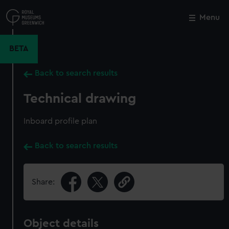
Skip
to
Menu
Close
M
main
content
BETA
Back to search results
Technical drawing
Inboard profile plan
Back to search results
Share:
Object details