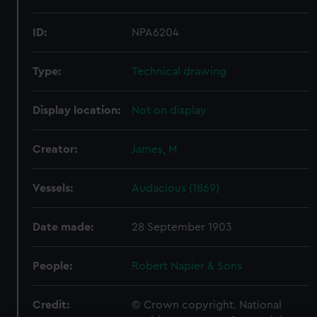
ID:
NPA6204
Type:
Technical drawing
Display location:
Not on display
Creator:
James, M
Vessels:
Audacious (1869)
Date made:
28 September 1903
People:
Robert Napier & Sons
Credit:
© Crown copyright. National