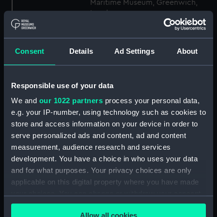
Maritime Museum, Greenwich,
London
Measurements:
1:48
Consent
Details
Ad Settings
About
Parts:
Box
Technical drawing (NPA6199)
Responsible use of your data
Technical drawing (NPA6201)
We and
our 1022 partners
process your personal data,
Technical drawing (NPA6202)
e.g. your IP-number, using technology such as cookies to
store and access information on your device in order to
Technical drawing (NPA6203)
serve personalized ads and content, ad and content
Technical drawing (NPA6204)
measurement, audience research and services
Technical drawing (NPA6205)
development. You have a choice in who uses your data
Technical drawing (NPA6206)
and for what purposes. Your privacy choices are only
applicable on this digital property where you have made
Technical drawing (NPA6207)
your choices. You can change or withdraw your consent
Technical drawing (NPA6208)
any time from the Cookie Declaration or by clicking on
Technical drawing (NPA6210)
Allow all cookies
the Privacy trigger icon.