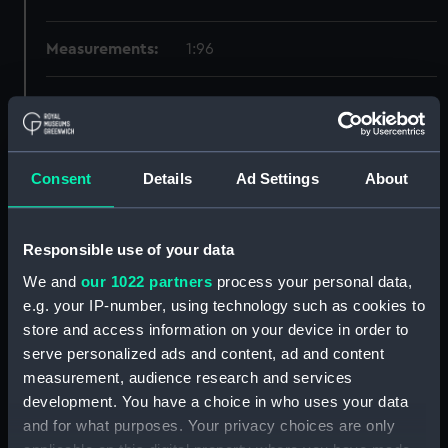
Measurements:
1:96
Parts:
Box
Technical drawing (NPA6291)
Technical drawing (NPA6292)
Consent
Details
Ad Settings
About
Technical drawing (NPA6293)
Technical drawing (NPA6294)
Responsible use of your data
Technical drawing (NPA6295)
We and
our 1022 partners
process your personal data,
Technical drawing (NPA6296)
e.g. your IP-number, using technology such as cookies to
Technical drawing (NPA6297)
store and access information on your device in order to
Technical drawing (NPA6298)
serve personalized ads and content, ad and content
Technical drawing (NPA6299)
measurement, audience research and services
development. You have a choice in who uses your data
Technical drawing (NPA6300)
and for what purposes. Your privacy choices are only
Technical drawing (NPA6301)