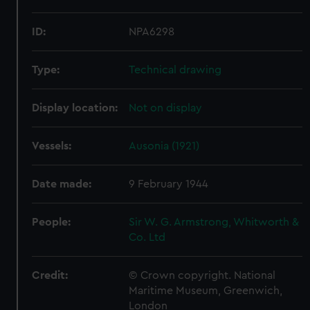
ID:
NPA6298
Type:
Technical drawing
Display location:
Not on display
Vessels:
Ausonia (1921)
Date made:
9 February 1944
People:
Sir W. G. Armstrong, Whitworth &
Co. Ltd
Credit:
© Crown copyright. National
Maritime Museum, Greenwich,
London