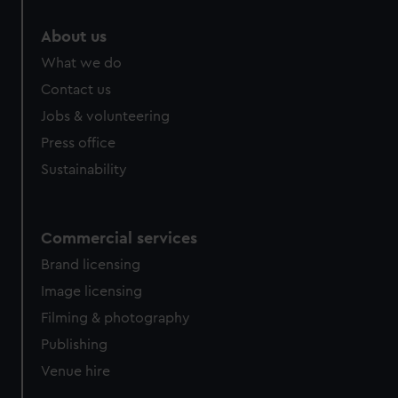
marketing to your interests and deliver embedded content
About us
from third-party sources. You can choose to allow all
cookies, change your preferences or opt-out at any time.
What we do
Contact us
Jobs & volunteering
Press office
Sustainability
Commercial services
Brand licensing
Image licensing
Filming & photography
Publishing
Venue hire