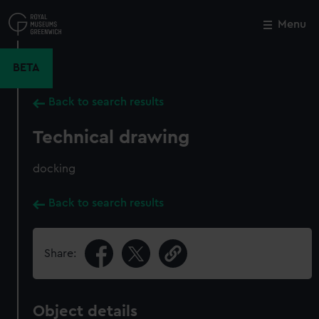
Skip
to
Menu
Close
M
main
content
BETA
Back to search results
Technical drawing
docking
Back to search results
Share:
Object details