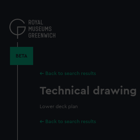
Skip
to
main
content
BETA
Back to search results
Technical drawing
Lower deck plan
Back to search results