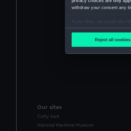
privacy choices are only app
withdraw your consent any tim
If you allow, we would also lik
Collect information a
Identify your device by
Reject all cookies
Find out more about how your
We use necessary cookies to
We’d like to use additional 
improve it. We may also use c
party sources. You can choos
Our sites
Cutty Sark
National Maritime Museum