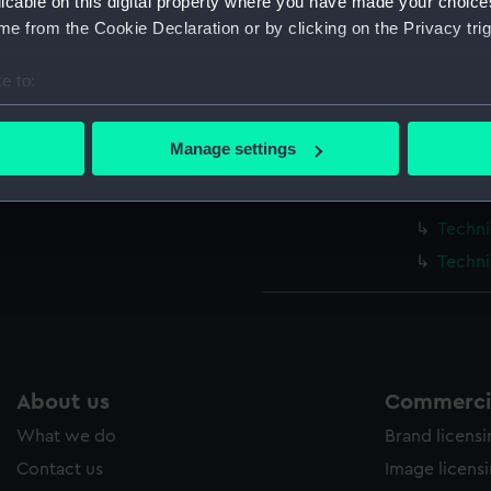
licable on this digital property where you have made your choic
e from the Cookie Declaration or by clicking on the Privacy trig
Measurements:
1:48
e to:
Parts:
Box
bout your geographical location which can be accurate to within 
Techni
 actively scanning it for specific characteristics (fingerprinting)
Manage settings
Techni
 personal data is processed and set your preferences in the
det
Techni
 make our websites work correctly for you.
Techni
cookies to remember your preferences, understand how our websit
Techni
ookies to tailor our marketing to your interests and deliver emb
e to allow all cookies, change your preferences or opt-out at an
About us
Commercia
What we do
Brand licens
Contact us
Image licens