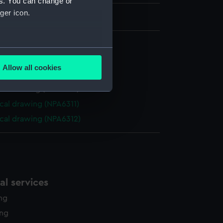
es. You can change or
ger icon.
several meters
cal drawing (NPA6308)
Allow all cookies
cal drawing (NPA6309)
ails section
.
cal drawing (NPA6310)
cal drawing (NPA6311)
e is used, and to help us
cal drawing (NPA6312)
edded content from third-
y time.
l services
ing
ing