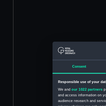
Consent
Responsible use of your dat
We and
our 1022 partners
pr
and access information on yo
audience research and servi