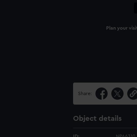
Plan your visi
Share:
Object details
ID:
NPA6310