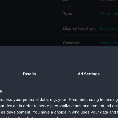
Type:
Technica
Display location:
Not on di
Creator:
Watts, Ph
Vessels:
Australia 
Date made:
1910
Details
Ad Settings
People:
John Bro
a
Engineer
ocess your personal data, e.g. your IP-number, using technolog
ur device in order to serve personalized ads and content, ad a
Credit:
© Crown 
ces development. You have a choice in who uses your data and 
Greenwic