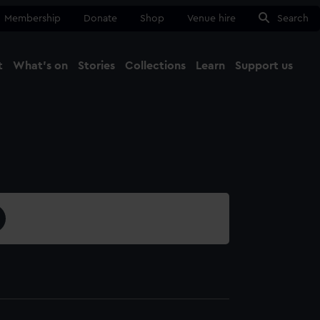
Membership
Donate
Shop
Venue hire
Search
t
What's on
Stories
Collections
Learn
Support us
Ma
Close