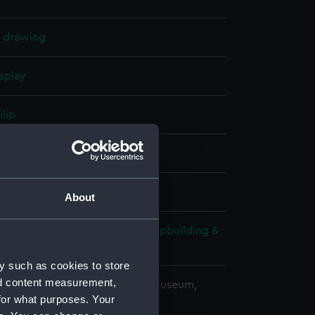
l drawing
splay
ilip
(1911)
;
New Zealand (1911)
About
wn & Company Ltd
;
Fairfield Shipbuilding &
ing Co Ltd
y such as cookies to store
nd content measurement,
copyright. National Maritime Museum,
for what purposes. Your
h, London