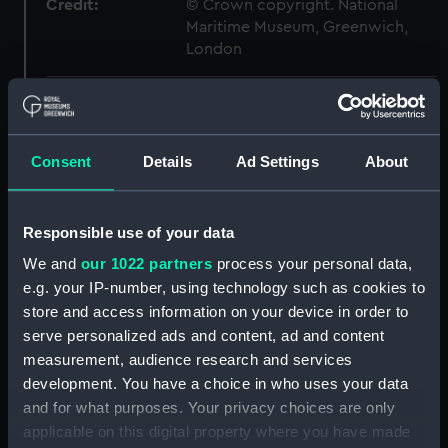
Credit:
© Crown copyright. National
Maritime Museum, Greenwich,
London
Measurements:
1:48
Parts:
Box
Consent
Details
Ad Settings
About
Technical drawing (NPA6450)
Technical drawing (NPA6451)
Responsible use of your data
Technical drawing (NPA6452)
We and
our 1022 partners
process your personal data,
Technical drawing (NPA6453)
e.g. your IP-number, using technology such as cookies to
Technical drawing (NPA6454)
store and access information on your device in order to
serve personalized ads and content, ad and content
Technical drawing (NPA6455)
measurement, audience research and services
Technical drawing (NPA6456)
development. You have a choice in who uses your data
Technical drawing (NPA6457)
and for what purposes. Your privacy choices are only
Technical drawing (NPA6458)
applicable on this digital property where you have made