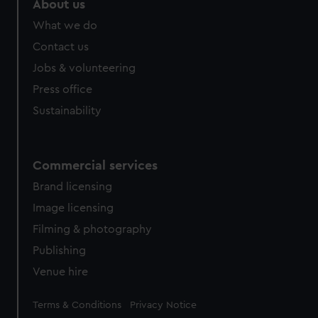
About us
from third-party sources. You can choose to allow all
What we do
cookies, change your preferences or opt-out at any time.
Contact us
Jobs & volunteering
Press office
Sustainability
Commercial services
Brand licensing
Image licensing
Filming & photography
Publishing
Venue hire
Legal
Terms & Conditions
Privacy Notice