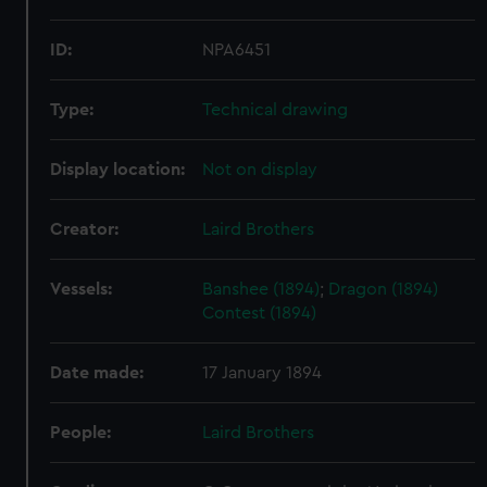
ID:
NPA6451
Type:
Technical drawing
Display location:
Not on display
Creator:
Laird Brothers
Vessels:
Banshee (1894)
;
Dragon (1894)
Contest (1894)
Date made:
17 January 1894
People:
Laird Brothers