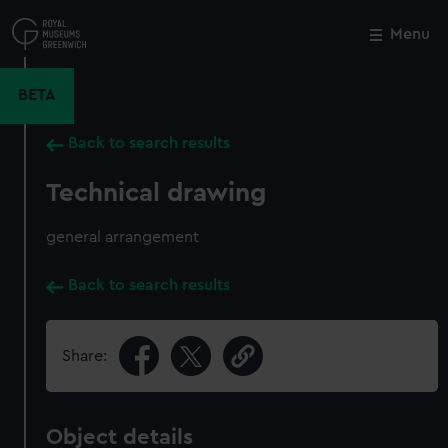
Skip
to
Menu
Close
M
main
content
BETA
Back to search results
Technical drawing
general arrangement
Back to search results
Share:
Object details