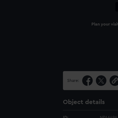
Plan your visi
Share:
Object details
ID:
NPA6496