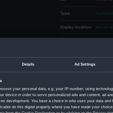
Type:
Technica
Display location:
Not on di
Creator:
Watts, Ph
Vessels:
Barham (1
Details
Ad Settings
Date made:
23 Septe
a
People:
John Bro
ocess your personal data, e.g. your IP-number, using technolog
ur device in order to serve personalized ads and content, ad a
Credit:
© Crown 
ces development. You have a choice in who uses your data and 
Greenwic
licable on this digital property where you have made your choic
e from the Cookie Declaration or by clicking on the Privacy trig