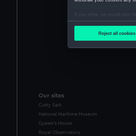
If you allow, we would also lik
Collect information a
Identify your device by
Reject all cookies
Find out more about how your
We use necessary cookies to
We’d like to use additional 
improve it. We may also use c
party sources. You can choos
Our sites
Cutty Sark
National Maritime Museum
Queen's House
Royal Observatory