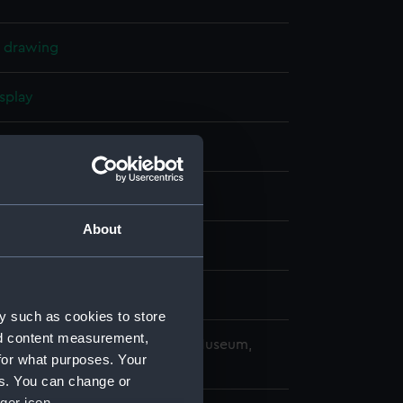
l drawing
splay
ilip
914)
About
mber 1912
wn & Company Ltd
y such as cookies to store
nd content measurement,
copyright. National Maritime Museum,
for what purposes. Your
h, London
es. You can change or
ger icon.