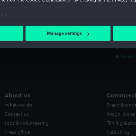
Measurements:
1:48
e to:
Parts:
Box
bout your geographical location which can be accurate to within 
Techni
 actively scanning it for specific characteristics (fingerprinting)
Manage settings
 personal data is processed and set your preferences in the
det
Techni
Techni
 make our websites work correctly for you.
Techni
cookies to remember your preferences, understand how our websit
ookies to tailor our marketing to your interests and deliver emb
e to allow all cookies, change your preferences or opt-out at an
About us
Commercia
What we do
Brand licens
Contact us
Image licens
Jobs & volunteering
Filming & ph
Press office
Publishing