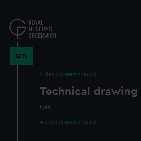
Skip
to
main
content
BETA
Back to search results
Technical drawing
hold
Back to search results