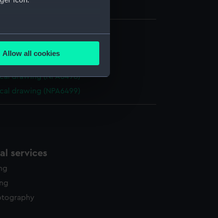
several meters
cal drawing (NPA6496)
Allow all cookies
ails section
.
cal drawing (NPA6497)
cal drawing (NPA6498)
cal drawing (NPA6499)
e is used, and to help us
edded content from third-
y time.
l services
ing
ing
otography