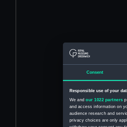
Consent
Responsible use of your dat
We and
our 1022 partners
pr
and access information on yo
audience research and servi
privacy choices are only app
withdraw your consent any tim