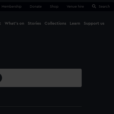
Membership
Donate
Shop
Venue hire
Search
t
What's on
Stories
Collections
Learn
Support us
Ma
Close