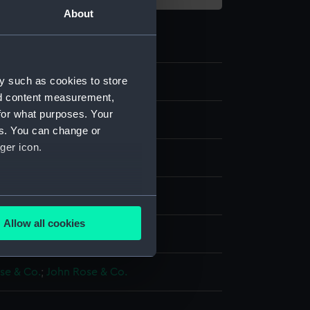
About
y such as cookies to store
30
nd content measurement,
for what purposes. Your
ive art
es. You can change or
ger icon.
in
several meters
Allow all cookies
display
ails section
.
se & Co.
;
John Rose & Co.
e is used, and to help us
edded content from third-