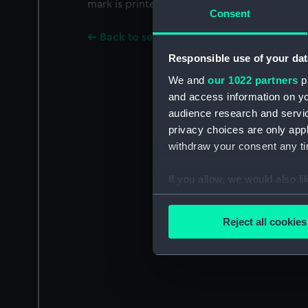
mark is printed on the base.
Consent
Back to search results
Responsible use of your dat
We and
our 1022 partners
pr
and access information on yo
audience research and servi
privacy choices are only app
withdraw your consent any tim
If you allow, we would also lik
Collect information a
Identify your device by
Reject all cookies
Find out more about how your
We use necessary cookies to
We’d like to use additional 
improve it. We may also use c