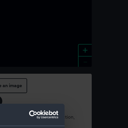
+
-
e an image
t using images from our Collection,
es
.