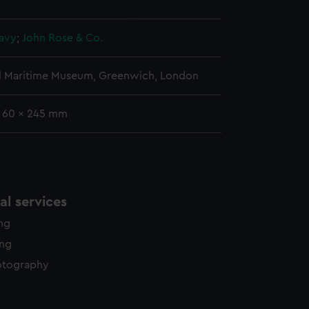
y time.
avy
;
John Rose & Co.
l Maritime Museum, Greenwich, London
: 60 x 245 mm
l services
ing
ing
otography