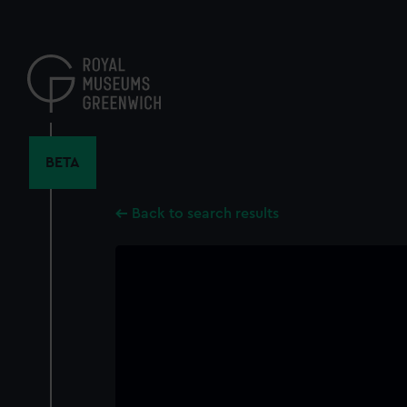
Skip
to
main
content
BETA
Back to search results