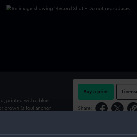
Buy a print
Licens
d, printed with a blue
r crown (a foul anchor
Share:
: MAG : ADMIR : MAG : BR :
 Royal Navy wardrooms,
For more information abou
4 and 1955. The maker's
please contact
RMG Imag