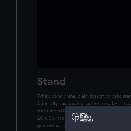
Stand
White bone china, plain dessert or cake stan
Admiralty seal device surmounted by a Tudo
surrounded by the inscription 'SIGIL : OFFI 
&C'). Government issued china, as used by
gunrooms and warrant officers between 192