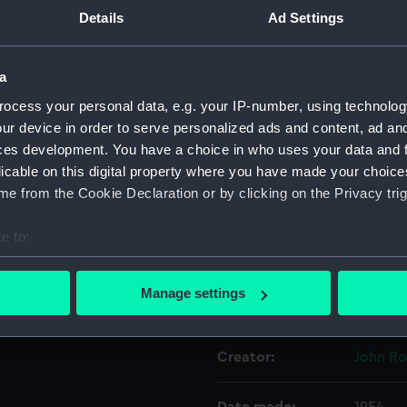
Details
Ad Settings
Object details
a
ocess your personal data, e.g. your IP-number, using technolog
ID:
AAA53
ur device in order to serve personalized ads and content, ad a
ces development. You have a choice in who uses your data and 
Collection:
Decorat
licable on this digital property where you have made your choic
e from the Cookie Declaration or by clicking on the Privacy trig
Type:
Stand
e to:
Materials:
Porcela
bout your geographical location which can be accurate to within 
 actively scanning it for specific characteristics (fingerprinting)
Manage settings
Display location:
Not on 
 personal data is processed and set your preferences in the
det
 make our websites work correctly for you.
Creator:
John Ro
cookies to remember your preferences, understand how our websit
ookies to tailor our marketing to your interests and deliver emb