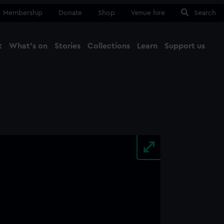
Membership
Donate
Shop
Venue hire
Search
t
What's on
Stories
Collections
Learn
Support us
Ma
Close