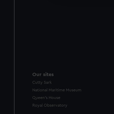
party sources. You can choos
Our sites
Cutty Sark
National Maritime Museum
Queen's House
Royal Observatory