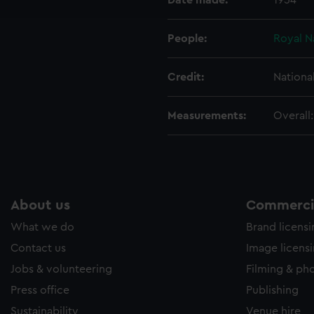
Date made:
1954
e to allow all cookies, change your preferences or opt-out at an
People:
Royal N
Credit:
Nationa
Measurements:
Overall
About us
Commercia
What we do
Brand licens
Contact us
Image licens
Jobs & volunteering
Filming & ph
Press office
Publishing
Sustainability
Venue hire