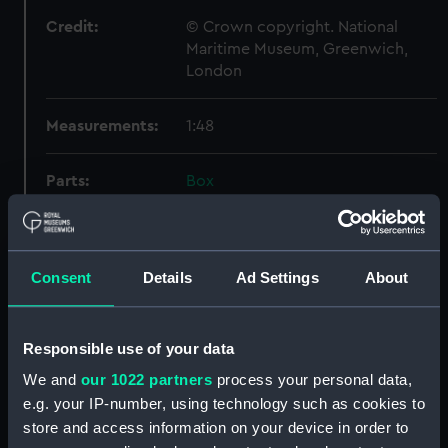
Credit:
© Crown copyright. National
Maritime Museum, Greenwich,
London
Measurements:
1:48
Parts:
Box
Technical drawing (NPA6680)
Technical drawing (NPA6681)
Technical drawing (NPA6682)
Consent
Details
Ad Settings
About
Technical drawing (NPA6683)
Technical drawing (NPA6684)
Responsible use of your data
Technical drawing (NPA6690)
We and
our 1022 partners
process your personal data,
Technical drawing (NPA6691)
e.g. your IP-number, using technology such as cookies to
Technical drawing (NPA6692)
store and access information on your device in order to