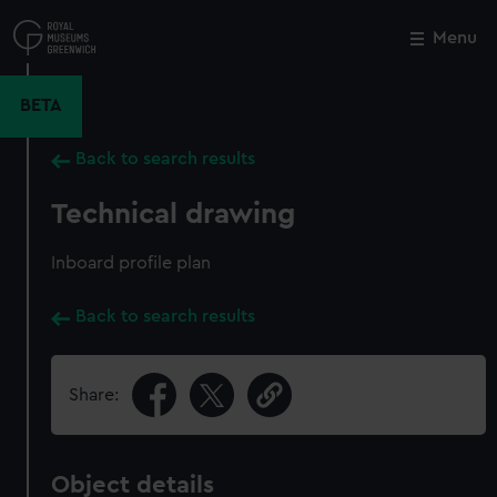
Skip
to
Menu
Close
M
main
content
BETA
Back to search results
Technical drawing
Inboard profile plan
Back to search results
Share:
Object details