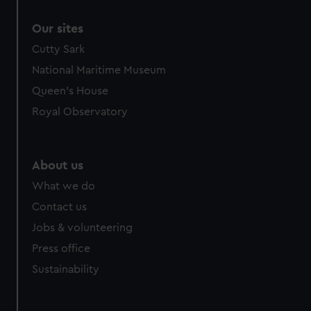
correctly for you.
Our sites
We’d like to use additional cookies to remember your
preferences, understand how our website is used, and to
Cutty Sark
help us improve it. We may also use cookies to tailor our
National Maritime Museum
marketing to your interests and deliver embedded content
Queen's House
from third-party sources. You can choose to allow all
Royal Observatory
cookies, change your preferences or opt-out at any time.
About us
What we do
Contact us
Jobs & volunteering
Press office
Sustainability