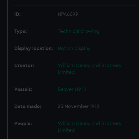
ID:
NPA6699
Type:
Technical drawing
Display location:
Not on display
Creator:
William Denny and Brothers
Limited
Vessels:
Beaver (1911)
Date made:
23 November 1912
People:
William Denny and Brothers
Limited