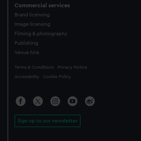
Commercial services
Brand licensing
Image licensing
Filming & photography
Publishing
Venue hire
Legal
Terms & Conditions
Privacy Notice
Accessibility
Cookie Policy
Sign up to our newsletter