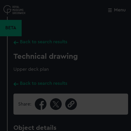
Skip
to
Menu
Close
M
main
content
BETA
Back to search results
Technical drawing
Upper deck plan
Back to search results
Share:
Object details