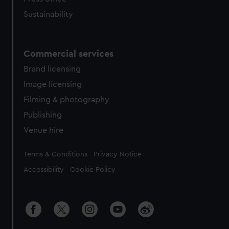
Sustainability
Commercial services
Brand licensing
Image licensing
Filming & photography
Publishing
Venue hire
Legal
Terms & Conditions
Privacy Notice
Accessibility
Cookie Policy