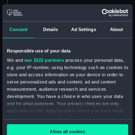
Credit:
© Crown copyright. National
Maritime Museum, Greenwich,
London
Consent
Details
Ad Settings
About
Measurements:
1:48
Responsible use of your data
Parts:
Box
We and
our 1022 partners
process your personal data,
Technical drawing (NPA6706)
e.g. your IP-number, using technology such as cookies to
Technical drawing (NPA6707)
store and access information on your device in order to
Technical drawing (NPA6708)
serve personalized ads and content, ad and content
measurement, audience research and services
Technical drawing (NPA6709)
development. You have a choice in who uses your data
Technical drawing (NPA6710)
and for what purposes. Your privacy choices are only
Technical drawing (NPA6711)
applicable on this digital property where you have made
Technical drawing (NPA6712)
your choices. You can change or withdraw your consent
any time from the Cookie Declaration or by clicking on
Technical drawing (NPA6713)
Allow all cookies
the Privacy trigger icon.