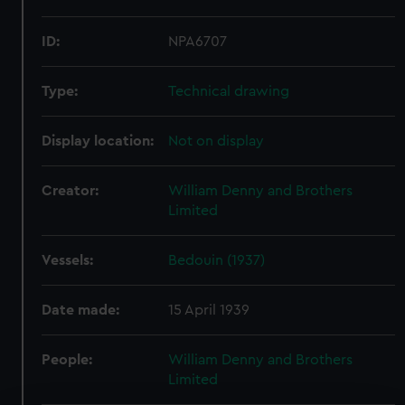
ID:
NPA6707
Type:
Technical drawing
Display location:
Not on display
Creator:
William Denny and Brothers
Limited
Vessels:
Bedouin (1937)
Date made:
15 April 1939
People:
William Denny and Brothers
Limited