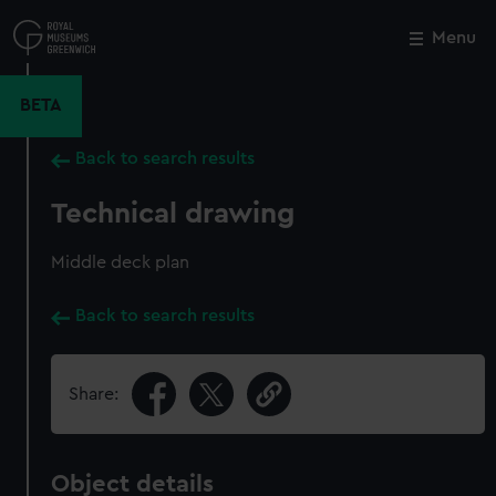
Skip
to
Menu
Close
M
main
content
BETA
Back to search results
Technical drawing
Middle deck plan
Back to search results
Share:
Object details