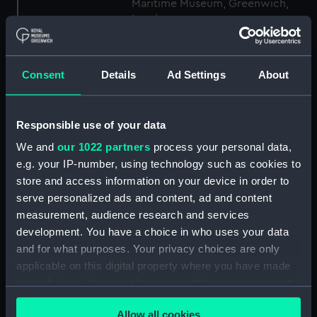
Maritime Museum, Greenwich,
London
Measurements:
1:48
Consent
Details
Ad Settings
About
Parts:
Box
Technical drawing (NPA6821)
Responsible use of your data
Technical drawing (NPA6822)
We and
our 1022 partners
process your personal data,
Technical drawing (NPA6823)
e.g. your IP-number, using technology such as cookies to
store and access information on your device in order to
Technical drawing (NPA6824)
serve personalized ads and content, ad and content
Technical drawing (NPA6825)
measurement, audience research and services
Technical drawing (NPA6826)
development. You have a choice in who uses your data
Technical drawing (NPA6827)
and for what purposes. Your privacy choices are only
applicable on this digital property where you have made
Technical drawing (NPA6828)
your choices. You can change or withdraw your consent
Technical drawing (NPA6829)
any time from the Cookie Declaration or by clicking on
Technical drawing (NPA6830)
Allow all cookies
the Privacy trigger icon.