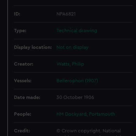
ID:
NPA6821
Type:
Technical drawing
Display location:
Not on display
Creator:
Watts, Philip
Vessels:
Bellerophon (1907)
Date made:
30 October 1906
People:
HM Dockyard, Portsmouth
Credit:
© Crown copyright. National