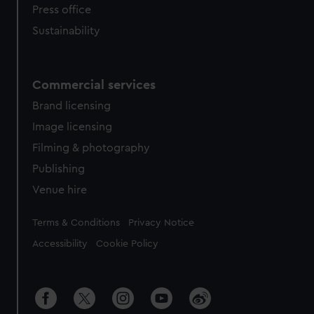
Press office
Sustainability
Commercial services
Brand licensing
Image licensing
Filming & photography
Publishing
Venue hire
Legal
Terms & Conditions
Privacy Notice
Accessibility
Cookie Policy