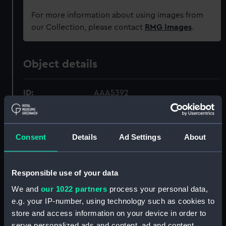
For more information about using images from
our Collection, please contact
RMG Images
.
Object details
ID:
AAA5392
Collection:
Decorative art
Consent
Details
Ad Settings
About
Type:
Saucer
Responsible use of your data
Materials:
Porcelain
We and
our 1022 partners
process your personal data,
e.g. your IP-number, using technology such as cookies to
Display location:
Not on display
store and access information on your device in order to
serve personalized ads and content, ad and content