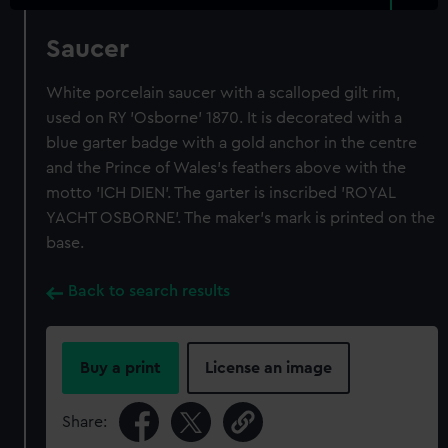
Saucer
White porcelain saucer with a scalloped gilt rim,
used on RY 'Osborne' 1870. It is decorated with a
blue garter badge with a gold anchor in the centre
and the Prince of Wales's feathers above with the
motto 'ICH DIEN'. The garter is inscribed 'ROYAL
YACHT OSBORNE'. The maker's mark is printed on the
base.
Back to search results
Buy a print
License an image
Share: