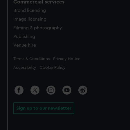
Commercial services
Brand licensing
Image licensing
Filming & photography
Publishing
Venue hire
Legal
Terms & Conditions
Privacy Notice
Accessibility
Cookie Policy
Sign up to our newsletter