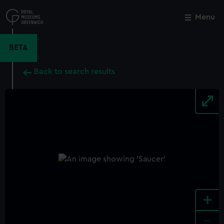
Skip
to
Menu
Close
M
main
content
BETA
Back to search results
+
-