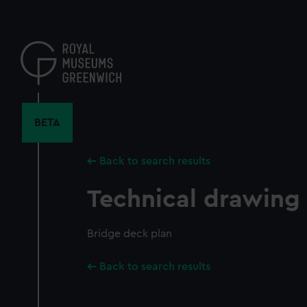
Skip
to
main
content
BETA
Back to search results
Technical drawing
Bridge deck plan
Back to search results