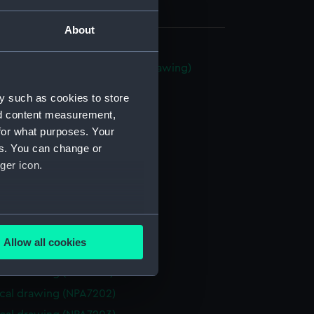
About
ood class frigate (Technical drawing)
92)
y such as cookies to store
cal drawing (NPA7193)
nd content measurement,
cal drawing (NPA7194)
for what purposes. Your
cal drawing (NPA7195)
es. You can change or
ger icon.
cal drawing (NPA7196)
cal drawing (NPA7197)
cal drawing (NPA7198)
several meters
cal drawing (NPA7199)
Allow all cookies
cal drawing (NPA7200)
ails section
.
cal drawing (NPA7201)
cal drawing (NPA7202)
e is used, and to help us