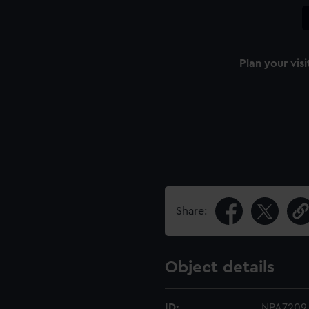
Plan your visi
Share:
Object details
ID:
NPA7209