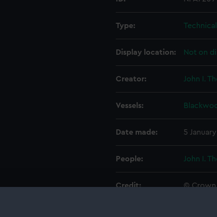
Type:
Technica
Display location:
Not on di
Creator:
John I. T
Vessels:
Blackwoo
Date made:
5 January
People:
John I. T
Credit:
© Crown 
Greenwic