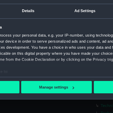
Measurements:
1:48
Details
Ad Settings
Parts:
Box
Blackw
a
(NPA71
ocess your personal data, e.g. your IP-number, using technolog
Techni
ur device in order to serve personalized ads and content, ad a
Techni
ces development. You have a choice in who uses your data and 
Techni
licable on this digital property where you have made your choic
e from the Cookie Declaration or by clicking on the Privacy trig
Techni
Techni
e to:
Techni
bout your geographical location which can be accurate to within 
Techni
 actively scanning it for specific characteristics (fingerprinting)
Manage settings
Techni
 personal data is processed and set your preferences in the
det
Techni
 make our websites work correctly for you.
Techni
cookies to remember your preferences, understand how our websit