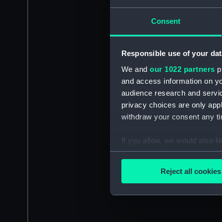
Consent
Responsible use of your dat
We and
our 1022 partners
pr
and access information on yo
audience research and servi
privacy choices are only app
withdraw your consent any tim
If you allow, we would also lik
Collect information a
Identify your device by
Reject all cookies
Find out more about how your
We use necessary cookies to
We’d like to use additional 