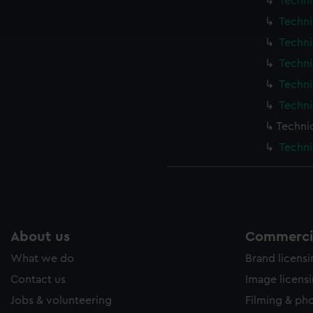
Techni
ookies to tailor our marketing to your interests and deliver emb
Techni
e to allow all cookies, change your preferences or opt-out at an
Techni
Techni
Techni
Techni
Techni
Techni
About us
Commercia
What we do
Brand licens
Contact us
Image licens
Jobs & volunteering
Filming & ph