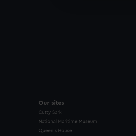
improve it. We may also use c
party sources. You can choos
Our sites
Cutty Sark
National Maritime Museum
Queen's House