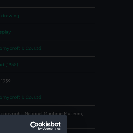
l drawing
splay
hornycroft & Co. Ltd
d (1955)
 1959
hornycroft & Co. Ltd
copyright. National Maritime Museum,
h, London