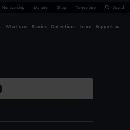
Membership
Donate
Shop
Venue hire
Search
t
What's on
Stories
Collections
Learn
Support us
Ma
Close