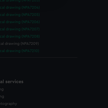
cal drawing (NPA7203)
edded content from third-
cal drawing (NPA7204)
y time.
cal drawing (NPA7205)
cal drawing (NPA7206)
cal drawing (NPA7207)
cal drawing (NPA7208)
cal drawing (NPA7209)
cal drawing (NPA7210)
l services
ing
ing
otography