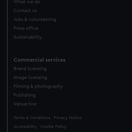
What we do
from third-party sources. You can choose to allow all
cookies, change your preferences or opt-out at any time.
Contact us
Jobs & volunteering
Press office
Sustainability
Commercial services
Brand licensing
Image licensing
Filming & photography
Publishing
Venue hire
Legal
Terms & Conditions
Privacy Notice
Accessibility
Cookie Policy