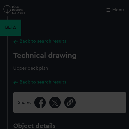
Skip
to
Menu
Close
M
main
content
BETA
Back to search results
Technical drawing
Upper deck plan
Back to search results
Share:
Object details