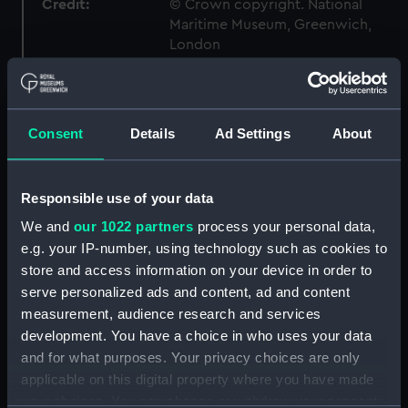
Credit:
© Crown copyright. National
Maritime Museum, Greenwich,
London
Measurements:
1:48
Consent
Details
Ad Settings
About
Parts:
Box
Technical drawing (NPA7279)
Responsible use of your data
Technical drawing (NPA7285)
We and
our 1022 partners
process your personal data,
Technical drawing (NPA7286)
e.g. your IP-number, using technology such as cookies to
Technical drawing (NPA7287)
store and access information on your device in order to
Technical drawing (NPA7288)
serve personalized ads and content, ad and content
Technical drawing (NPA7289)
measurement, audience research and services
development. You have a choice in who uses your data
Technical drawing (NPA7290)
and for what purposes. Your privacy choices are only
Technical drawing (NPA7291)
applicable on this digital property where you have made
Technical drawing (NPA7292)
your choices. You can change or withdraw your consent