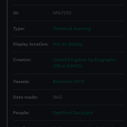
ID:
NPA7290
Type:
Technical drawing
Display location:
Not on display
Creator:
United Kingdom Hydrographic
Office (UKHO)
Vessels:
Blenheim (1813)
Date made:
1845
People:
Deptford Dockyard