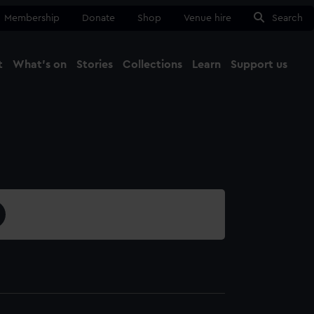
Membership
Donate
Shop
Venue hire
Search
t
What's on
Stories
Collections
Learn
Support us
Ma
Close