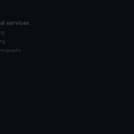
l services
ing
ing
otography