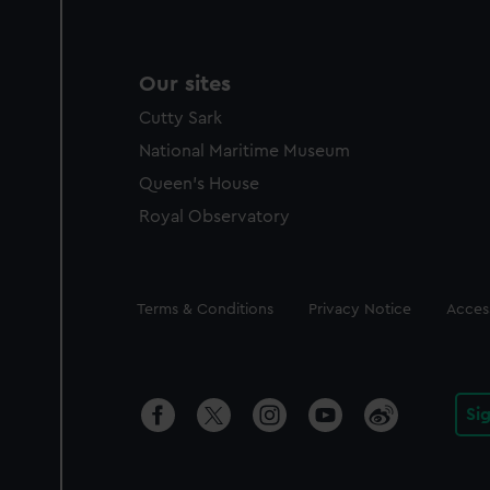
Our sites
Cutty Sark
National Maritime Museum
Queen's House
Royal Observatory
Legal
Terms & Conditions
Privacy Notice
Access
Si