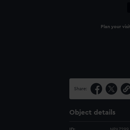
Plan your visi
Share:
Object details
ID:
NPA7299