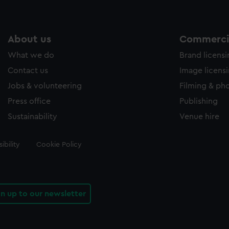
About us
Commercia
What we do
Brand licens
Contact us
Image licens
Jobs & volunteering
Filming & ph
Press office
Publishing
Sustainability
Venue hire
ibility
Cookie Policy
gn up to our newsletter