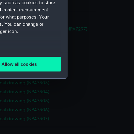
y such as cookies to store
nd content measurement,
for what purposes. Your
es. You can change or
im (1888) (Technical drawing) (NPA7297)
ger icon.
cal drawing (NPA7298)
cal drawing (NPA7299)
several meters
cal drawing (NPA7300)
Allow all cookies
cal drawing (NPA7301)
ails section
.
cal drawing (NPA7302)
cal drawing (NPA7303)
e is used, and to help us
cal drawing (NPA7304)
edded content from third-
cal drawing (NPA7305)
y time.
cal drawing (NPA7306)
cal drawing (NPA7307)