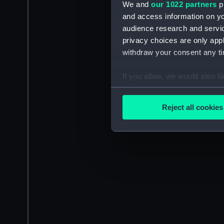
We and
our 1022 partners
pr
and access information on yo
audience research and servi
privacy choices are only app
withdraw your consent any tim
If you allow, we would also lik
Collect information a
Identify your device by
Reject all cookies
Find out more about how your
We use necessary cookies to
We’d like to use additional 
improve it. We may also use c
party sources. You can choos