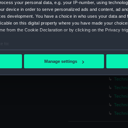
ocess your personal data, e.g. your IP-number, using technolog
Measurements:
1:48
ur device in order to serve personalized ads and content, ad a
ces development. You have a choice in who uses your data and 
Parts:
Box
licable on this digital property where you have made your choic
Blenhe
e from the Cookie Declaration or by clicking on the Privacy trig
Techni
e to:
Techni
bout your geographical location which can be accurate to within 
Techni
 actively scanning it for specific characteristics (fingerprinting)
Manage settings
Techni
 personal data is processed and set your preferences in the
det
Techni
Techni
 make our websites work correctly for you.
cookies to remember your preferences, understand how our websit
Techni
ookies to tailor our marketing to your interests and deliver emb
Techni
e to allow all cookies, change your preferences or opt-out at an
Techni
Techni