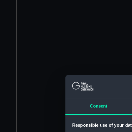
Consent
Responsible use of your dat