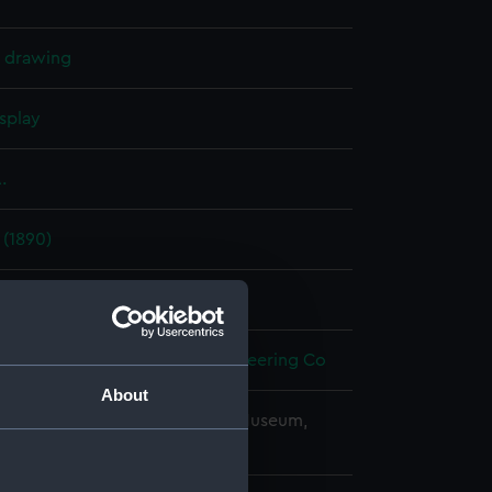
l drawing
splay
.
 (1890)
t 1893
ron Works Shipbuilding & Engineering Co
About
copyright. National Maritime Museum,
h, London