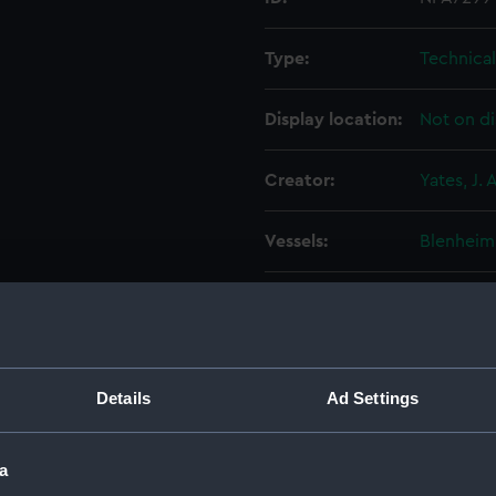
Type:
Technica
Display location:
Not on di
Creator:
Yates, J. A
Vessels:
Blenheim
Date made:
23 Augus
People:
Thames I
Details
Ad Settings
Credit:
© Crown 
Greenwic
a