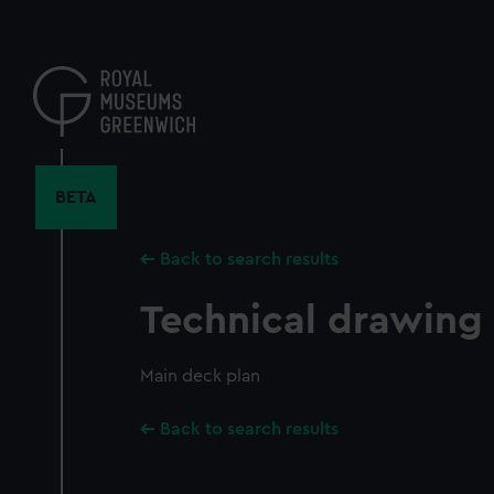
Skip
to
main
content
BETA
Back to search results
Technical drawing
Main deck plan
Back to search results