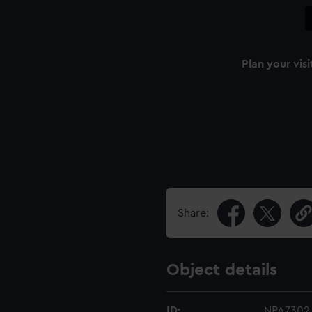
Plan your visi
Share:
Object details
ID:
NPA7302