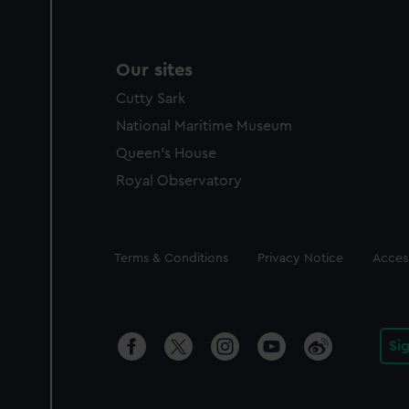
Our sites
Cutty Sark
National Maritime Museum
Queen's House
Royal Observatory
Legal
Terms & Conditions
Privacy Notice
Access
Si