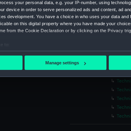
ocess your personal data, e.g. your IP-number, using technolog
Measurements:
1:48
ur device in order to serve personalized ads and content, ad a
ces development. You have a choice in who uses your data and 
Parts:
Box
licable on this digital property where you have made your choic
Blenhe
e from the Cookie Declaration or by clicking on the Privacy trig
Techni
e to:
Techni
bout your geographical location which can be accurate to within 
Techni
 actively scanning it for specific characteristics (fingerprinting)
Manage settings
Techni
 personal data is processed and set your preferences in the
det
Techni
Techni
 make our websites work correctly for you.
cookies to remember your preferences, understand how our websit
Techni
ookies to tailor our marketing to your interests and deliver emb
Techni
e to allow all cookies, change your preferences or opt-out at an
Techni
Techni