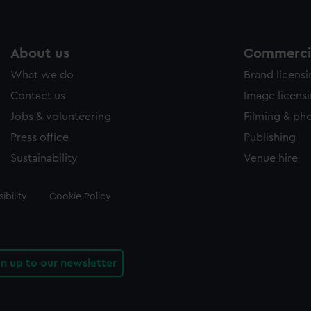
About us
Commercia
What we do
Brand licens
Contact us
Image licens
Jobs & volunteering
Filming & ph
Press office
Publishing
Sustainability
Venue hire
ibility
Cookie Policy
gn up to our newsletter