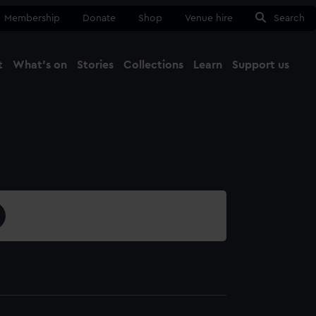
Membership
Donate
Shop
Venue hire
Search
t
What's on
Stories
Collections
Learn
Support us
Ma
Close