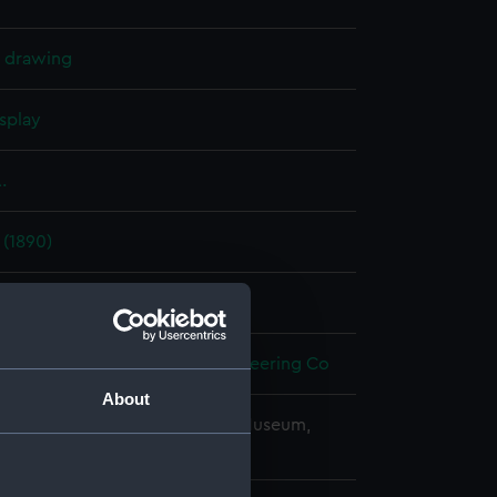
l drawing
splay
.
 (1890)
t 1893
ron Works Shipbuilding & Engineering Co
About
copyright. National Maritime Museum,
h, London