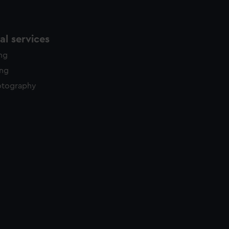
l services
ing
ing
otography