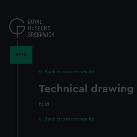
Skip
to
main
content
BETA
Back to search results
Technical drawing
hold
Back to search results