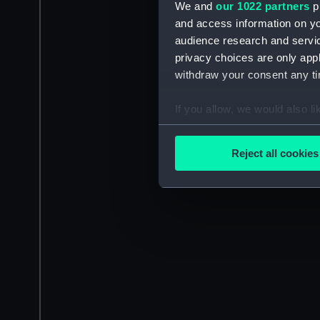
We and
our 1022 partners
pr
and access information on yo
audience research and servi
privacy choices are only app
withdraw your consent any tim
If you allow, we would also lik
Collect information a
Identify your device by
Reject all cookies
Find out more about how your
We use necessary cookies to
We’d like to use additional 
improve it. We may also use c
party sources. You can choos