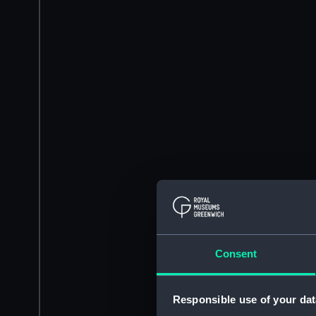
Consent
Responsible use of your dat