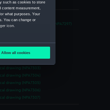
y such as cookies to store
nd content measurement,
for what purposes. Your
es. You can change or
im (1888) (Technical drawing) (NPA7297)
ger icon.
cal drawing (NPA7298)
cal drawing (NPA7299)
several meters
cal drawing (NPA7300)
Allow all cookies
cal drawing (NPA7301)
ails section
.
cal drawing (NPA7302)
cal drawing (NPA7303)
e is used, and to help us
cal drawing (NPA7304)
edded content from third-
cal drawing (NPA7305)
y time.
cal drawing (NPA7306)
cal drawing (NPA7307)