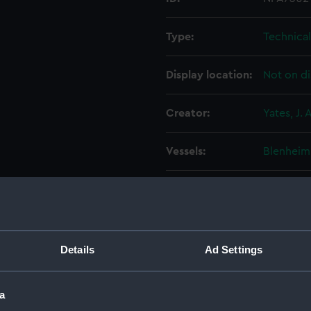
Type:
Technica
Display location:
Not on di
Creator:
Yates, J. A
Vessels:
Blenheim
Date made:
23 Augus
People:
Thames I
Details
Ad Settings
Credit:
© Crown 
Greenwic
a