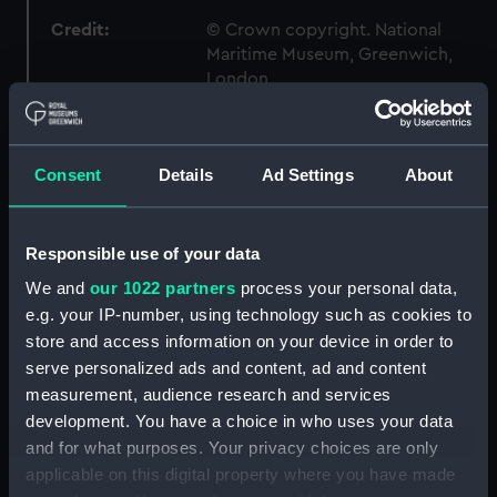
Credit:
© Crown copyright. National
Maritime Museum, Greenwich,
London
Measurements:
1:96
Consent
Details
Ad Settings
About
Parts:
Box
Technical drawing (NPA7368)
Responsible use of your data
Technical drawing (NPA7369)
We and
our 1022 partners
process your personal data,
Technical drawing (NPA7370)
e.g. your IP-number, using technology such as cookies to
Technical drawing (NPA7371)
store and access information on your device in order to
Technical drawing (NPA7372)
serve personalized ads and content, ad and content
measurement, audience research and services
Technical drawing (NPA7373)
development. You have a choice in who uses your data
Technical drawing (NPA7374)
and for what purposes. Your privacy choices are only
Technical drawing (NPA7398)
applicable on this digital property where you have made