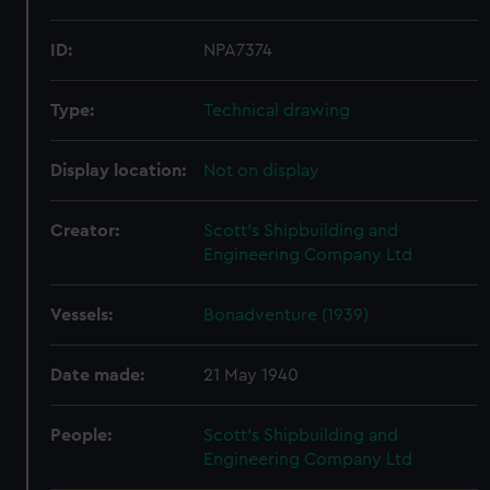
ID:
NPA7374
Type:
Technical drawing
Display location:
Not on display
Creator:
Scott's Shipbuilding and
Engineering Company Ltd
Vessels:
Bonadventure (1939)
Date made:
21 May 1940
People:
Scott's Shipbuilding and
Engineering Company Ltd