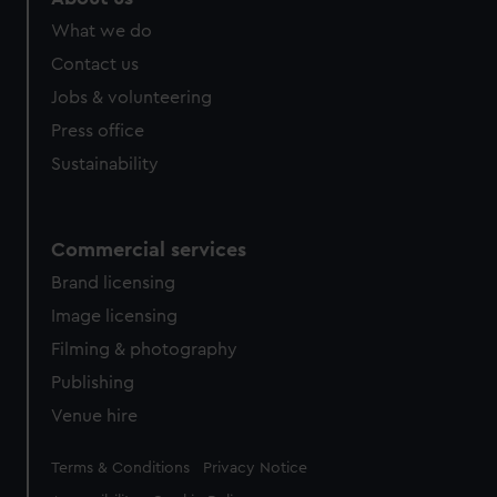
from third-party sources. You can choose to allow all
What we do
cookies, change your preferences or opt-out at any time.
Contact us
Jobs & volunteering
Press office
Sustainability
Commercial services
Brand licensing
Image licensing
Filming & photography
Publishing
Venue hire
Legal
Terms & Conditions
Privacy Notice