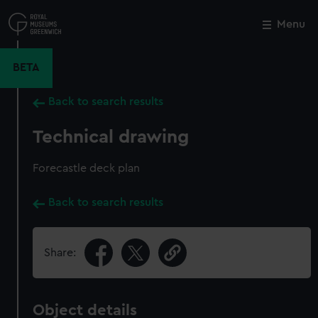
Skip
to
Menu
Close
M
main
content
BETA
Back to search results
Technical drawing
Forecastle deck plan
Back to search results
Share:
Object details