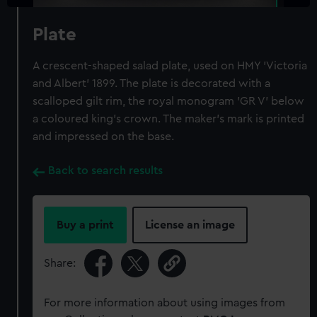
Plate
A crescent-shaped salad plate, used on HMY 'Victoria
and Albert' 1899. The plate is decorated with a
scalloped gilt rim, the royal monogram 'GR V' below
a coloured king's crown. The maker's mark is printed
and impressed on the base.
Back to search results
Buy a print
License an image
Share:
For more information about using images from