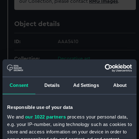
our Collection, please contact
RMG Images
.
Object details
ID:
AAA5410
Collection:
Decorative art
Type:
Plate
Consent
Details
Ad Settings
About
Materials:
Porcelain
Responsible use of your data
Display location:
Not on display
We and
our 1022 partners
process your personal data,
e.g. your IP-number, using technology such as cookies to
Creator:
Royal Crown Derby Porcelain Co
store and access information on your device in order to