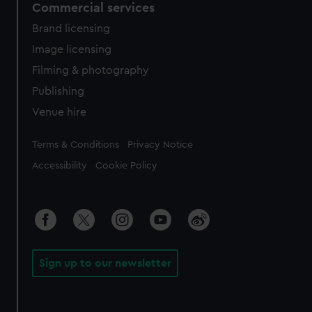
Commercial services
Brand licensing
Image licensing
Filming & photography
Publishing
Venue hire
Legal
Terms & Conditions
Privacy Notice
Accessibility
Cookie Policy
Sign up to our newsletter