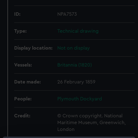
ID:
NPA7573
Type:
Technical drawing
Display location:
Not on display
Vessels:
Britannia (1820)
Date made:
26 February 1859
People:
Plymouth Dockyard
Credit:
© Crown copyright. National
Maritime Museum, Greenwich,
London