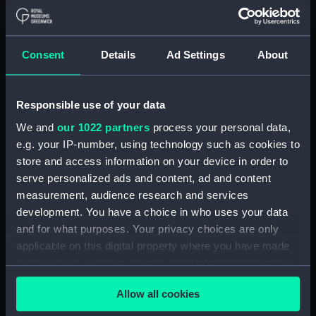
Measurements:
1:48
Consent
Details
Ad Settings
About
Parts:
Box
Technical drawing (NPA7566)
Technical drawing (NPA7567)
Responsible use of your data
Technical drawing (NPA7568)
We and
our 1022 partners
process your personal data,
Technical drawing (NPA7569)
e.g. your IP-number, using technology such as cookies to
store and access information on your device in order to
Technical drawing (NPA7570)
serve personalized ads and content, ad and content
Technical drawing (NPA7571)
measurement, audience research and services
Technical drawing (NPA7572)
development. You have a choice in who uses your data
Technical drawing (NPA7573)
and for what purposes. Your privacy choices are only
applicable on this digital property where you have made
Technical drawing (NPA7574)
your choices. You can change or withdraw your consent
Technical drawing (NPA7575)
any time from the Cookie Declaration or by clicking on
Technical drawing (NPA7576)
Allow all cookies
the Privacy trigger icon.