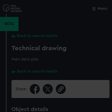
Skip
to
Menu
Close
M
main
content
BETA
Back to search results
Technical drawing
Main deck plan
Back to search results
Share:
Object details