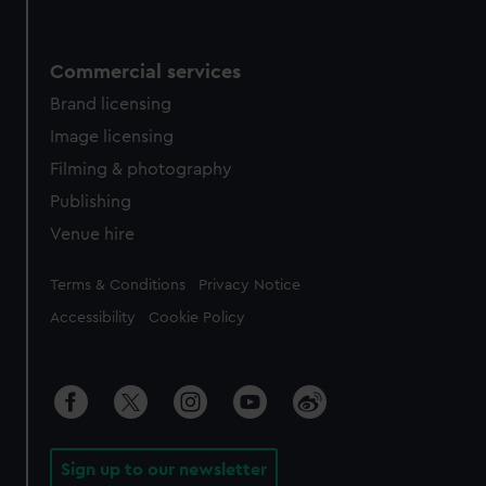
Commercial services
Brand licensing
Image licensing
Filming & photography
Publishing
Venue hire
Legal
Terms & Conditions
Privacy Notice
Accessibility
Cookie Policy
Sign up to our newsletter