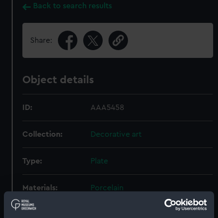
Back to search results
Share:
Object details
ID:
AAA5458
Collection:
Decorative art
Type:
Plate
Materials:
Porcelain
Display location:
Not on display