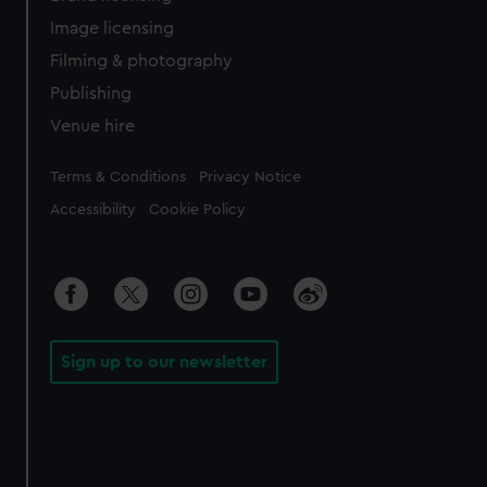
Image licensing
Filming & photography
Publishing
Venue hire
Legal
Terms & Conditions
Privacy Notice
Accessibility
Cookie Policy
Sign up to our newsletter