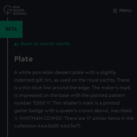
Skip
to
Menu
Close
M
main
content
BETA
Back to search results
Plate
A white porcelain dessert plate with a slightly
indented gilt rim, as used on the royal yachts. There
is a thin blue line around the edge. The maker's mark
is impressed on the base with the painted pattern
number '5300 V'. The retailer's mark is a printed
garter badge with a queen's crown above, inscribed
'J. WHITMAN COWES'. There are 17 similar items in the
collection AAA5455-AAA5471.