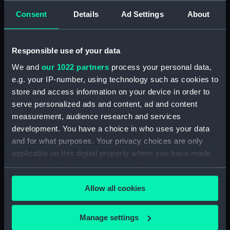
Consent
Details
Ad Settings
About
Creator:
Barry, Charles
Responsible use of your data
Date made:
1892
We and
our 1022 partners
process your personal data,
e.g. your IP-number, using technology such as cookies to
People:
Broad, George Alexander
;
Barry,
store and access information on your device in order to
Charles
serve personalized ads and content, ad and content
measurement, audience research and services
Credit:
National Maritime Museum,
development. You have a choice in who uses your data
Greenwich, London
and for what purposes. Your privacy choices are only
applicable on this digital property where you have made
Measurements:
Overall: 25 x 205 mm
your choices. You can change or withdraw your consent
any time from the Cookie Declaration or by clicking on
Allow all cookies
the Privacy trigger icon.
If you allow, we would also like to:
Manage settings
Our sites
Collect information about your geographical