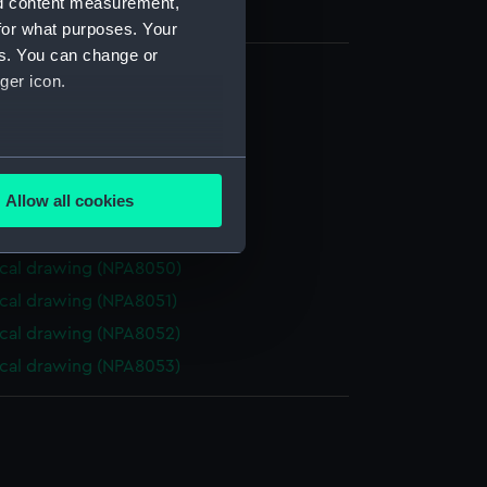
nd content measurement,
for what purposes. Your
es. You can change or
ger icon.
cal drawing (NPA8045)
cal drawing (NPA8046)
several meters
cal drawing (NPA8047)
Allow all cookies
cal drawing (NPA8048)
ails section
.
cal drawing (NPA8049)
cal drawing (NPA8050)
e is used, and to help us
cal drawing (NPA8051)
edded content from third-
cal drawing (NPA8052)
y time.
cal drawing (NPA8053)