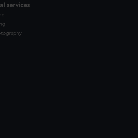
l services
ing
ing
otography