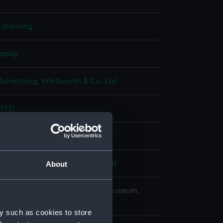
l drawing
splay
 Armstrong, Whitworth & Co. Ltd
913)
ber 1915
 Armstrong, Whitworth & Co. Ltd
About
copyright. National Maritime Museum,
h, London
y such as cookies to store