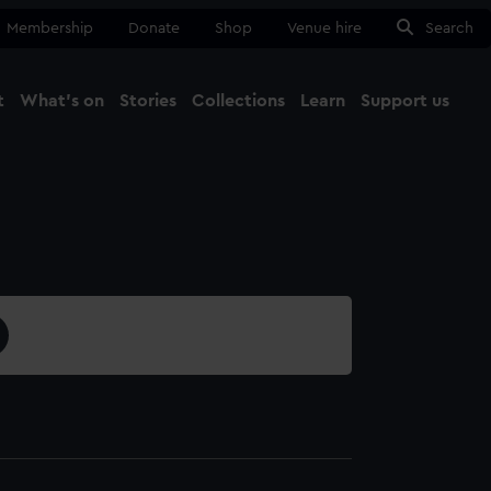
Membership
Donate
Shop
Venue hire
Search
t
What's on
Stories
Collections
Learn
Support us
Ma
Close