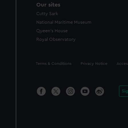
Our sites
Cutty Sark
National Maritime Museum
Queen's House
Royal Observatory
Legal
Terms & Conditions
Privacy Notice
Access
Si