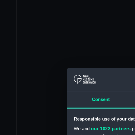
Consent
Responsible use of your dat
We and
our 1022 partners
pr