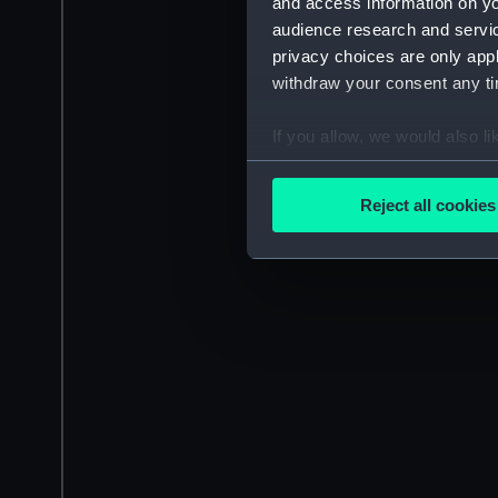
and access information on yo
audience research and servi
privacy choices are only app
withdraw your consent any tim
If you allow, we would also lik
Collect information a
Identify your device by
Reject all cookies
Find out more about how your
We use necessary cookies to
We’d like to use additional 
improve it. We may also use c
party sources. You can choos