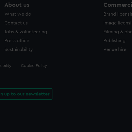
About us
Commercia
What we do
Brand licens
Contact us
Image licens
Jobs & volunteering
Filming & ph
Press office
Publishing
Sustainability
Venue hire
ibility
Cookie Policy
gn up to our newsletter