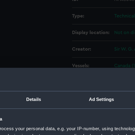
Type:
Technica
Display location:
Not on di
Creator:
Sir W. G.
Vessels:
Canada (1
Date made:
13 Decem
People:
Sir W. G.
Details
Ad Settings
Credit:
© Crown 
a
Greenwic
ocess your personal data, e.g. your IP-number, using technolog