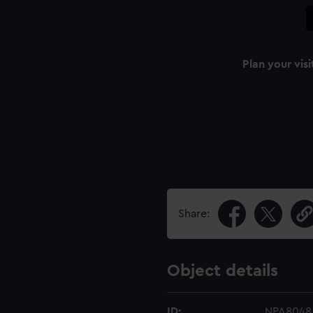
Plan your visi
Share:
Object details
ID:
NPA8048