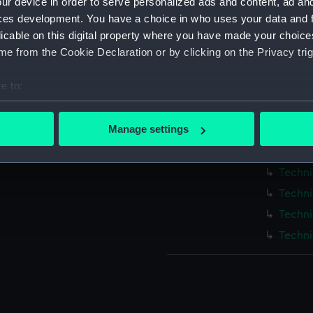
ur device in order to serve personalized ads and content, ad a
Measurements:
1:96
ces development. You have a choice in who uses your data and 
licable on this digital property where you have made your choic
Parts:
Box
e from the Cookie Declaration or by clicking on the Privacy trig
Techni
e to:
Techni
bout your geographical location which can be accurate to within 
Techni
 actively scanning it for specific characteristics (fingerprinting)
Manage settings
Techni
 personal data is processed and set your preferences in the
det
Techni
Techni
 make our websites work correctly for you.
cookies to remember your preferences, understand how our websit
Techni
ookies to tailor our marketing to your interests and deliver emb
Techni
e to allow all cookies, change your preferences or opt-out at an
Techni