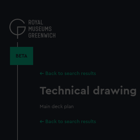
Skip
to
main
content
BETA
Back to search results
Technical drawing
Main deck plan
Back to search results