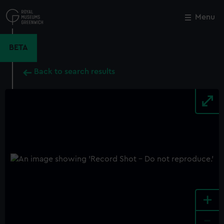
Skip
to
Menu
Close
M
main
content
BETA
Back to search results
+
-