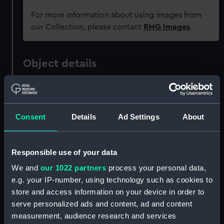
For more information about using images from
our Collection, please contact
RMG Images
.
Object details
ID:
AAA5486
Consent
Details
Ad Settings
About
Collection:
Decorative art
Type:
Plate
Responsible use of your data
We and
our 1022 partners
process your personal data,
Materials:
Porcelain
e.g. your IP-number, using technology such as cookies to
store and access information on your device in order to
Display location:
Not on display
serve personalized ads and content, ad and content
measurement, audience research and services