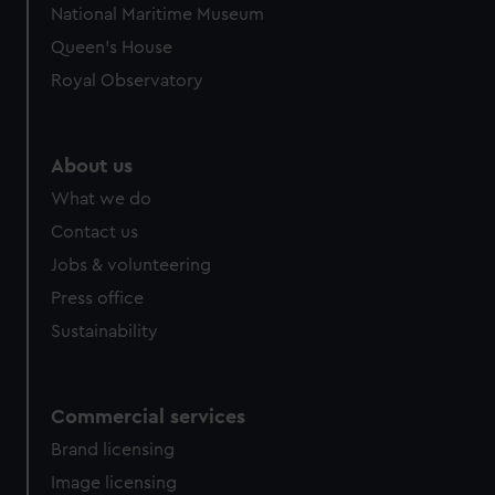
National Maritime Museum
preferences, understand how our website is used, and to
Queen's House
help us improve it. We may also use cookies to tailor our
marketing to your interests and deliver embedded content
Royal Observatory
from third-party sources. You can choose to allow all
cookies, change your preferences or opt-out at any time.
About us
What we do
Contact us
Jobs & volunteering
Press office
Sustainability
Commercial services
Brand licensing
Image licensing