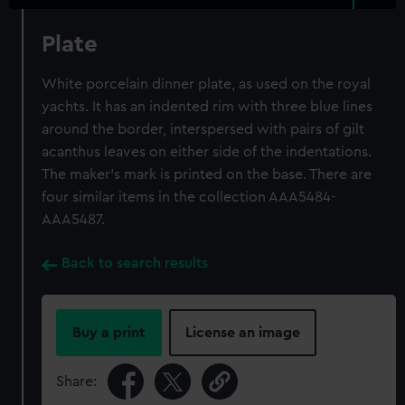
Plate
White porcelain dinner plate, as used on the royal
yachts. It has an indented rim with three blue lines
around the border, interspersed with pairs of gilt
acanthus leaves on either side of the indentations.
The maker's mark is printed on the base. There are
four similar items in the collection AAA5484-
AAA5487.
Back to search results
Buy a print
License an image
Share: