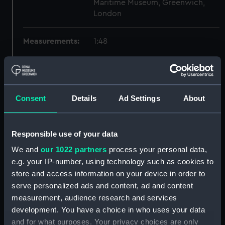
Maritime Museum, Greenwich,
London
Measurements:
1:48
Parts:
Box
Technical drawing (NPA8275)
Consent
Details
Ad Settings
About
Technical drawing (NPA8276)
Technical drawing (NPA8277)
Technical drawing (NPA8278)
Responsible use of your data
Technical drawing (NPA8279)
We and
our 1022 partners
process your personal data,
Technical drawing (NPA8280)
e.g. your IP-number, using technology such as cookies to
store and access information on your device in order to
Technical drawing (NPA8281)
serve personalized ads and content, ad and content
Technical drawing (NPA8282)
measurement, audience research and services
Technical drawing (NPA8283)
development. You have a choice in who uses your data
Technical drawing (NPA8284)
and for what purposes. Your privacy choices are only