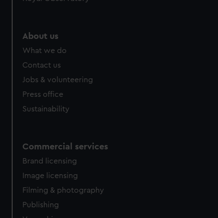
help us improve it. We may also use cookies to tailor our
marketing to your interests and deliver embedded content
from third-party sources. You can choose to allow all
About us
cookies, change your preferences or opt-out at any time.
What we do
Contact us
Jobs & volunteering
Press office
Sustainability
Commercial services
Brand licensing
Image licensing
Filming & photography
Publishing