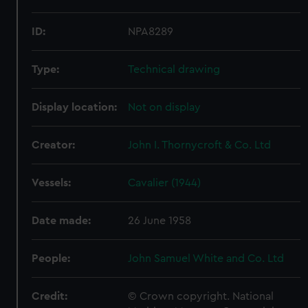
ID:
NPA8289
Type:
Technical drawing
Display location:
Not on display
Creator:
John I. Thornycroft & Co. Ltd
Vessels:
Cavalier (1944)
Date made:
26 June 1958
People:
John Samuel White and Co. Ltd
Credit:
© Crown copyright. National