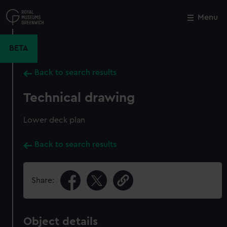
Skip
to
Menu
Close
M
main
content
BETA
Back to search results
Technical drawing
Lower deck plan
Back to search results
Share:
Object details