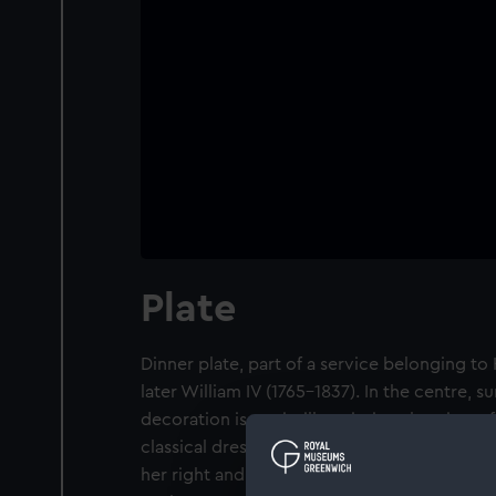
Plate
Dinner plate, part of a service belonging t
later William IV (1765-1837). In the centre, 
decoration is a grisaille painting showing a
classical dress, breasts bared, seated on a r
her right and her right hand raised to her he