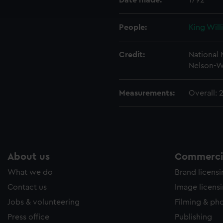
Date made:
1792
e to allow all cookies, change your preferences or opt-out at an
People:
King Will
Credit:
National
Nelson-W
Measurements:
Overall:
About us
Commercia
What we do
Brand licens
Contact us
Image licens
Jobs & volunteering
Filming & ph
Press office
Publishing