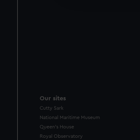
party sources. You can choos
Our sites
Cutty Sark
National Maritime Museum
Queen's House
Royal Observatory