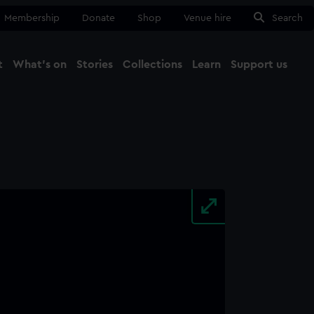
Membership
Donate
Shop
Venue hire
Search
t
What's on
Stories
Collections
Learn
Support us
Ma
Close