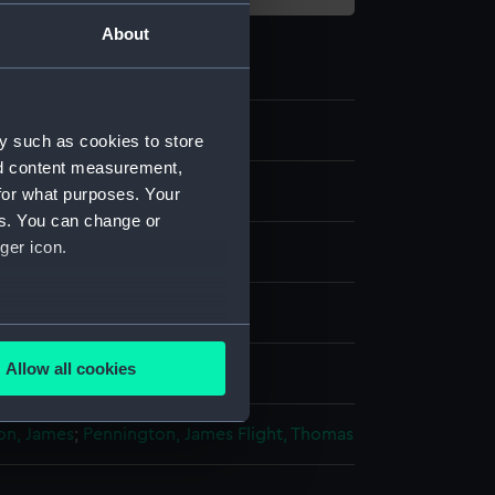
About
y such as cookies to store
nd content measurement,
e art
for what purposes. Your
es. You can change or
ger icon.
several meters
Allow all cookies
splay
ails section
.
on, James
;
Pennington, James
Flight, Thomas
e is used, and to help us
edded content from third-