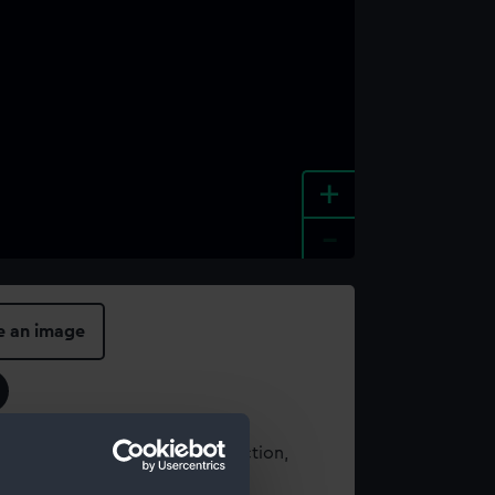
+
-
e an image
t using images from our Collection,
es
.