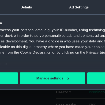
cutter under sail in the
Details
Ad Settings
nd a border painted in blue,
ith a crown and crescent is
Object details
rroneously described as the
a
ton's 'attitudes'. It is also
ID:
AAA5514
ocess your personal data, e.g. your IP-number, using technolog
ur device in order to serve personalized ads and content, ad a
Collection:
Decorativ
ces development. You have a choice in who uses your data and 
licable on this digital property where you have made your choic
e from the Cookie Declaration or by clicking on the Privacy trig
Type:
Plate
e to:
Materials:
Porcelain
bout your geographical location which can be accurate to within 
 actively scanning it for specific characteristics (fingerprinting)
Manage settings
Display location:
Not on di
 personal data is processed and set your preferences in the
det
Creator:
Penningt
 make our websites work correctly for you.
cookies to remember your preferences, understand how our websit
ookies to tailor our marketing to your interests and deliver emb