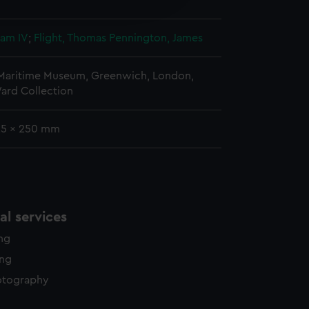
y time.
iam IV
;
Flight, Thomas
Pennington, James
 Maritime Museum, Greenwich, London,
ard Collection
 25 x 250 mm
l services
ing
ing
otography