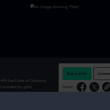
Buy a print
Licens
o HRH the Duke of Clarence,
surrounded by gold
Share:
 figure representing Hope, in
ocky shore, her left leg over
For more information abou
ad. The flukes of a small
please contact
RMG Imag