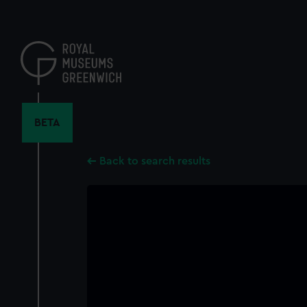
Skip
to
main
content
BETA
Back to search results