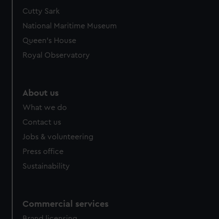
Cutty Sark
National Maritime Museum
Queen's House
Royal Observatory
About us
What we do
Contact us
Jobs & volunteering
Press office
Sustainability
Commercial services
Brand licensing