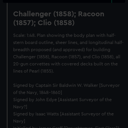
Challenger (1858); Racoon
(1857); Clio (1858)
Scale: 1:48. Plan showing the body plan with half-
stern board outline, sheer lines, and longitudinal half-
breadth proposed (and approved) for building
Challenger (1858), Racoon (1857), and Clio (1858), all
20-gun corvettes with covered decks built on the
lines of Pearl (1855).
Signed by Captain Sir Baldwin W. Walker [Surveyor
of the Navy, 1848-1860]
Signed by John Edye [Assistant Surveyor of the
Navy?]
Signed by Isaac Watts [Assistant Surveyor of the
Navy]