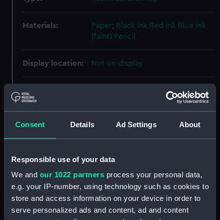
Materials:
Paper
;
Black ink
Red ink
Blue ink
(faint)
Pencil
Display location:
Not on display
Vessels:
Clio (1858)
;
Racoon (1857)
Challenger (1858)
Consent
Details
Ad Settings
About
Date made:
21 May 1856
People:
Woolwich Dockyard
Responsible use of your data
We and
our 1022 partners
process your personal data,
Credit:
© Crown copyright. National
e.g. your IP-number, using technology such as cookies to
Maritime Museum, Greenwich,
store and access information on your device in order to
London
serve personalized ads and content, ad and content