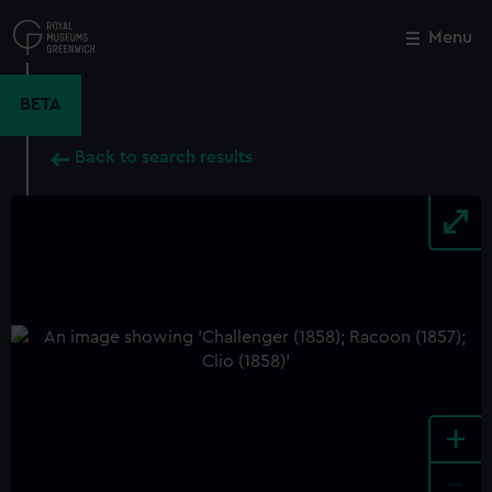
Skip
to
Menu
Close
M
main
content
BETA
Back to search results
+
-