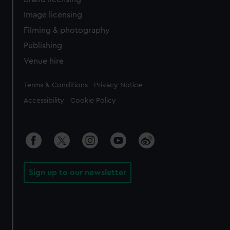
Image licensing
Filming & photography
Publishing
Venue hire
Legal
Terms & Conditions
Privacy Notice
Accessibility
Cookie Policy
Sign up to our newsletter