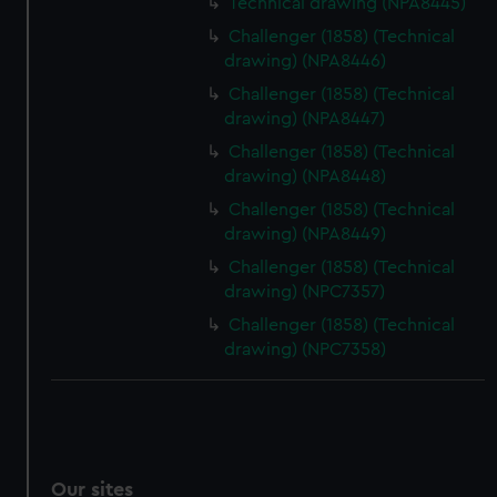
Technical drawing (NPA8445)
We’d like to use additional cookies to remember your
Challenger (1858) (Technical
preferences, understand how our website is used, and to
drawing) (NPA8446)
help us improve it. We may also use cookies to tailor our
Challenger (1858) (Technical
marketing to your interests and deliver embedded content
drawing) (NPA8447)
from third-party sources. You can choose to allow all
Challenger (1858) (Technical
cookies, change your preferences or opt-out at any time.
drawing) (NPA8448)
Challenger (1858) (Technical
drawing) (NPA8449)
Challenger (1858) (Technical
drawing) (NPC7357)
Challenger (1858) (Technical
drawing) (NPC7358)
Our sites