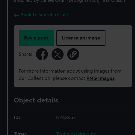
Initialled by James Graff [Draughtsman, First Class]?
Back to search results
Buy a print
License an image
Share:
For more information about using images from
our Collection, please contact
RMG Images
.
Object details
ID:
NPA8437
Type:
Technical drawing