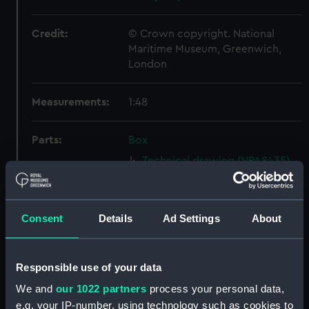
Credit:
© Crown copyright. National
Maritime Museum, Greenwich,
London
Measurements:
1:48
Parts:
Box
Technical drawing (NPA8435)
Technical drawing (NPA8436)
Challenger (1858); Racoon
(1857); Clio (1858) (Technical
Consent
Details
Ad Settings
About
drawing) (NPA8437)
Technical drawing (NPA8438)
Responsible use of your data
Technical drawing (NPA8439)
We and
our 1022 partners
process your personal data,
Technical drawing (NPA8440)
e.g. your IP-number, using technology such as cookies to