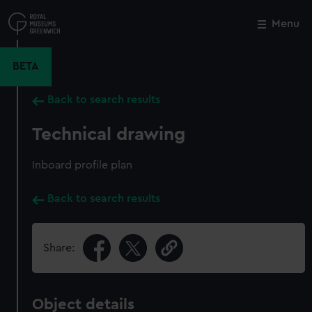
Skip
to
Menu
Close
M
main
content
BETA
Back to search results
Technical drawing
Inboard profile plan
Back to search results
Share:
Object details