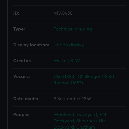
ID:
NPA8438
Type:
Technical drawing
Display location:
Not on display
Creator:
Walker, B. W.
Vessels:
Clio (1858)
;
Challenger (1858)
Racoon (1857)
Date made:
8 September 1856
People:
Woolwich Dockyard
;
HM
Dockyard, Sheerness
HM
Dockyard, Chatham