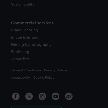
Sustainability
Commercial services
Brand licensing
Image licensing
Filming & photography
Publishing
Venue hire
Legal
Terms & Conditions
Privacy Notice
Accessibility
Cookie Policy