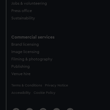
Jobs & volunteering
Press office
Sustainability
Commercial services
Brand licensing
Image licensing
Filming & photography
Publishing
Venue hire
Legal
Terms & Conditions
Privacy Notice
Accessibility
Cookie Policy