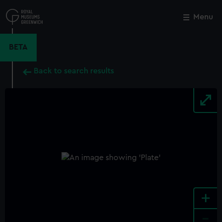
Skip
to
Menu
Close
M
main
content
BETA
Back to search results
+
-