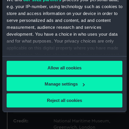
e.g. your IP-number, using technology such as cookies to
Type:
Plate
store and access information on your device in order to
serve personalized ads and content, ad and content
measurement, audience research and services
Materials:
Porcelain
development. You have a choice in who uses your data
and for what purposes. Your privacy choices are only
Display location:
Not on display
applicable on this digital property where you have made
your choices. You can change or withdraw your consent
Creator:
Pennington, James
;
Pennington,
any time from the Cookie Declaration or by clicking on
James
Flight, Thomas
Allow all cookies
the Privacy trigger icon.
If you allow, we would also like to:
Date made:
1792
Manage settings
Collect information about your geographical
location which can be accurate to within several
People:
King William IV
;
Flight, Thomas
Reject all cookies
meters
Pennington, James
Identify your device by actively scanning it for
specific characteristics (fingerprinting)
Credit:
National Maritime Museum,
Find out more about how your personal data is processed
Greenwich, London