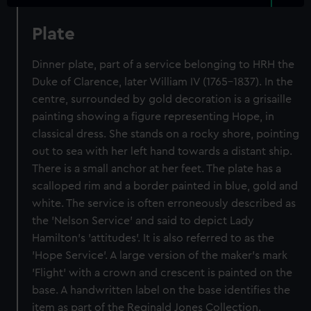
Plate
Dinner plate, part of a service belonging to HRH the
Duke of Clarence, later William IV (1765-1837). In the
centre, surrounded by gold decoration is a grisaille
painting showing a figure representing Hope, in
classical dress. She stands on a rocky shore, pointing
out to sea with her left hand towards a distant ship.
There is a small anchor at her feet. The plate has a
scalloped rim and a border painted in blue, gold and
white. The service is often erroneously described as
the 'Nelson Service' and said to depict Lady
Hamilton's 'attitudes'. It is also referred to as the
'Hope Service'. A large version of the maker's mark
'Flight' with a crown and crescent is painted on the
base. A handwritten label on the base identifies the
item as part of the Reginald Jones Collection.