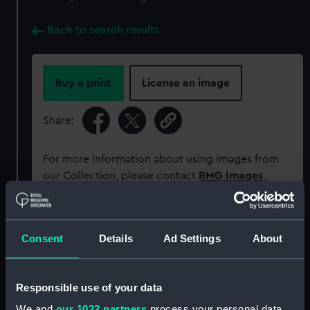
Back to search results
Buy a print
License an image
Share:
For more information about using images from
our Collection, please contact
RMG Images
.
Object details
Consent
Details
Ad Settings
About
ID:
AAA5520
Responsible use of your data
Collection:
Decorative art
We and
our 1022 partners
process your personal data,