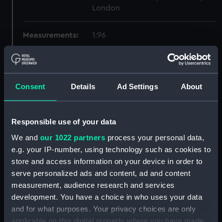
London
Measurements:
1:96
Parts:
Box
Technical drawing (NPA8544)
Consent
Details
Ad Settings
About
Technical drawing (NPA8545)
Technical drawing (NPA8546)
Responsible use of your data
Technical drawing (NPA8547)
Technical drawing (NPA8548)
We and
our 1022 partners
process your personal data,
e.g. your IP-number, using technology such as cookies to
Technical drawing (NPA8549)
store and access information on your device in order to
Technical drawing (NPA8550)
serve personalized ads and content, ad and content
Technical drawing (NPA8551)
measurement, audience research and services
Technical drawing (NPA8552)
development. You have a choice in who uses your data
and for what purposes. Your privacy choices are only
Technical drawing (NPA8553)
applicable on this digital property where you have made