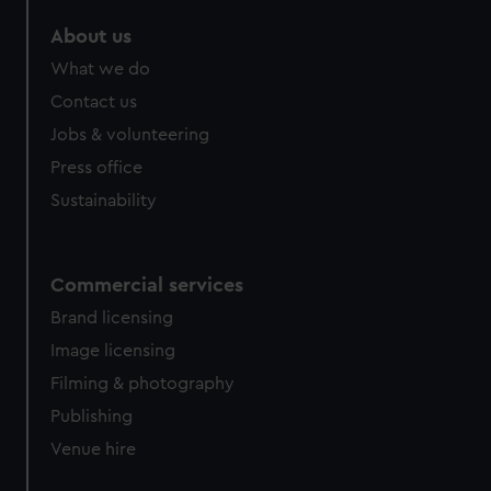
marketing to your interests and deliver embedded content
About us
from third-party sources. You can choose to allow all
cookies, change your preferences or opt-out at any time.
What we do
Contact us
Jobs & volunteering
Press office
Sustainability
Commercial services
Brand licensing
Image licensing
Filming & photography
Publishing
Venue hire