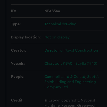
ID:
NPA8544
Type:
Technical drawing
Display location:
Not on display
Creator:
Director of Naval Construction
Vessels:
Charybdis (1940)
;
Scylla (1940)
People:
Cammell Laird & Co Ltd
;
Scott's
Shipbuilding and Engineering
Company Ltd
Credit:
© Crown copyright. National
Maritime Museum, Greenwich,