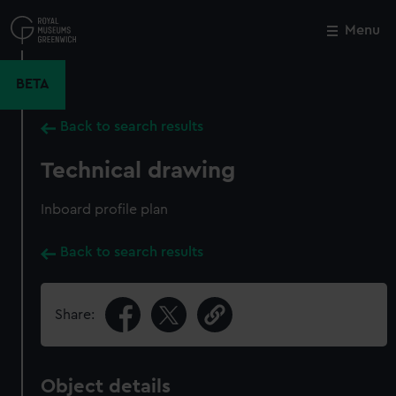
Skip
to
Menu
Close
M
main
content
BETA
Back to search results
Technical drawing
Inboard profile plan
Back to search results
Share:
Object details