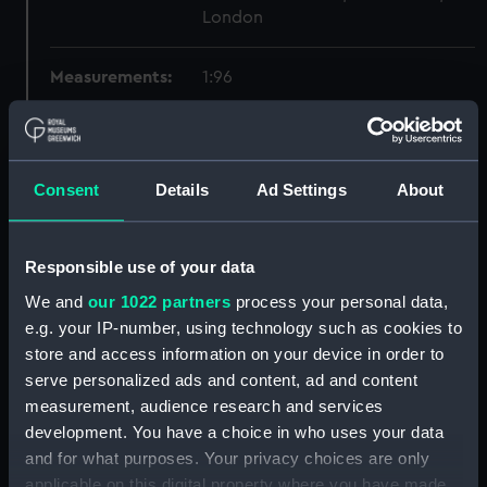
London
Measurements:
1:96
Parts:
Box
Technical drawing (NPA8544)
Consent
Details
Ad Settings
About
Technical drawing (NPA8545)
Technical drawing (NPA8546)
Responsible use of your data
Technical drawing (NPA8547)
Technical drawing (NPA8548)
We and
our 1022 partners
process your personal data,
e.g. your IP-number, using technology such as cookies to
Technical drawing (NPA8549)
store and access information on your device in order to
Technical drawing (NPA8550)
serve personalized ads and content, ad and content
Technical drawing (NPA8551)
measurement, audience research and services
Technical drawing (NPA8552)
development. You have a choice in who uses your data
and for what purposes. Your privacy choices are only
Technical drawing (NPA8553)
applicable on this digital property where you have made