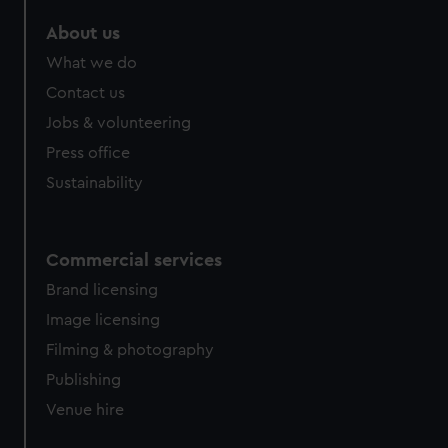
marketing to your interests and deliver embedded content
About us
from third-party sources. You can choose to allow all
cookies, change your preferences or opt-out at any time.
What we do
Contact us
Jobs & volunteering
Press office
Sustainability
Commercial services
Brand licensing
Image licensing
Filming & photography
Publishing
Venue hire