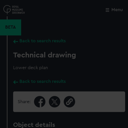
Skip
to
Menu
Close
M
main
content
BETA
Back to search results
Technical drawing
Lower deck plan
Back to search results
Share:
Object details