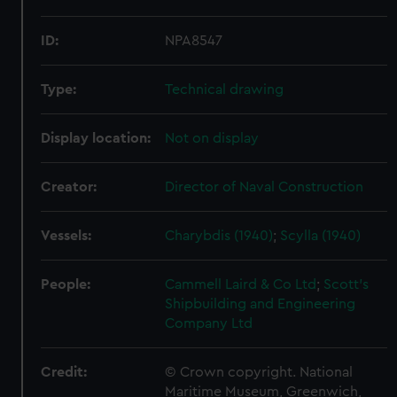
ID:
NPA8547
Type:
Technical drawing
Display location:
Not on display
Creator:
Director of Naval Construction
Vessels:
Charybdis (1940)
;
Scylla (1940)
People:
Cammell Laird & Co Ltd
;
Scott's
Shipbuilding and Engineering
Company Ltd
Credit:
© Crown copyright. National
Maritime Museum, Greenwich,